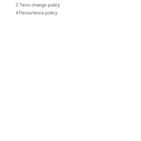
3 Term change policy
4 Persistence policy