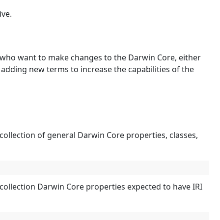
ive.
 who want to make changes to the Darwin Core, either
y adding new terms to increase the capabilities of the
llection of general Darwin Core properties, classes,
ollection Darwin Core properties expected to have IRI