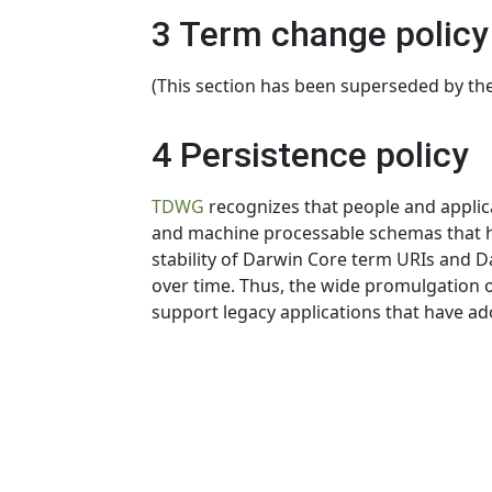
3 Term change policy
(This section has been superseded by th
4 Persistence policy
TDWG
recognizes that people and appli
and machine processable schemas that hav
stability of Darwin Core term URIs and Da
over time. Thus, the wide promulgation of
support legacy applications that have a