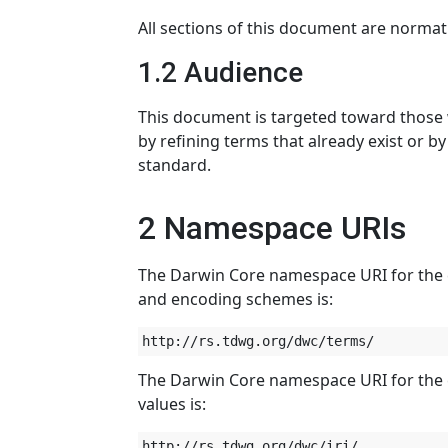
All sections of this document are normat
1.2 Audience
This document is targeted toward those
by refining terms that already exist or b
standard.
2 Namespace URIs
The Darwin Core namespace URI for the co
and encoding schemes is:
The Darwin Core namespace URI for the c
values is: