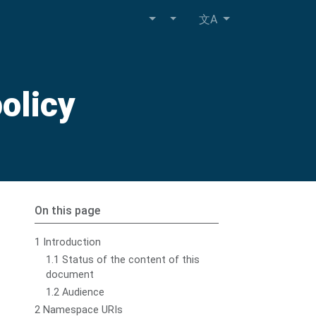
文A
olicy
On this page
1 Introduction
1.1 Status of the content of this
document
1.2 Audience
2 Namespace URIs