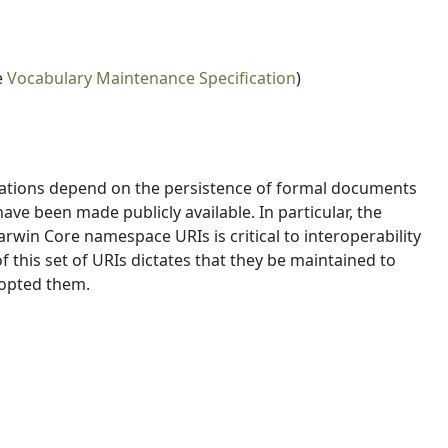
e
Vocabulary Maintenance Specification
)
cations depend on the persistence of formal documents
e been made publicly available. In particular, the
rwin Core namespace URIs is critical to interoperability
 this set of URIs dictates that they be maintained to
dopted them.