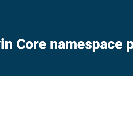
in Core namespace p