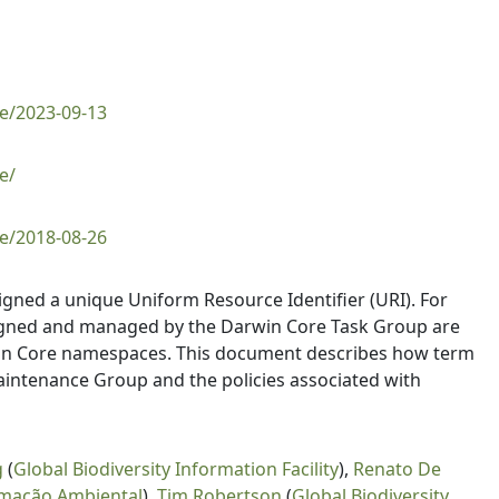
e/2023-09-13
e/
e/2018-08-26
igned a unique Uniform Resource Identifier (URI). For
signed and managed by the Darwin Core Task Group are
win Core namespaces. This document describes how term
aintenance Group and the policies associated with
g
(
Global Biodiversity Information Facility
),
Renato De
rmação Ambiental
),
Tim Robertson
(
Global Biodiversity