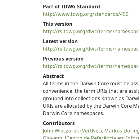
Part of TDWG Standard
http://www.tdwg.org/standards/450
This version
http://rs.tdwg.org/dwc/terms/namespac
Latest version
http://rs.tdwg.org/dwc/terms/namespac
Previous version
http://rs.tdwg.org/dwc/terms/namespac
Abstract
All terms in the Darwin Core must be ass
convenience, the term URIs that are as
grouped into collections known as Dar
URIs are allocated by the Darwin Core M
Darwin Core namespaces.
Contributors
John Wieczorek
(
VertNet
),
Markus Dörin
Giovanni
(
Centro de Referência em Info