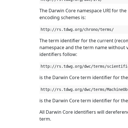
The Darwin Core namespace URI for the c
encoding schemes is:
The term identifier for the current (rec
namespace and the term name without v
identifiers follow:
is the Darwin Core term identifier for th
is the Darwin Core term identifier for th
All Darwin Core identifiers will derefere
term.