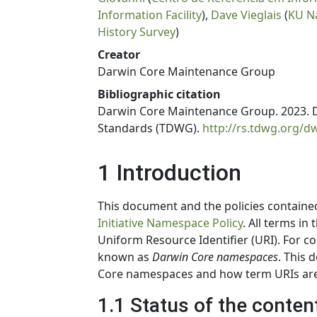
Information Facility
),
Dave Vieglais
(
KU N
History Survey
)
Creator
Darwin Core Maintenance Group
Bibliographic citation
Darwin Core Maintenance Group. 2023. D
Standards (TDWG).
http://rs.tdwg.org/
1 Introduction
This document and the policies contain
Initiative Namespace Policy
. All terms in
Uniform Resource Identifier (URI). For c
known as
Darwin Core namespaces
. This 
Core namespaces and how term URIs are
1.1 Status of the conten