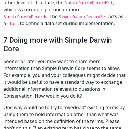
other level of structure, the
,
SimpleDarwinRecordSet
which is a grouping of one or more
. The
acts as
SimpleDarwinRecords
SimpleDarwinRecordSet
a
to define a data set during implementation.
class
7 Doing more with Simple Darwin
Core
Sooner or later you may want to share more
information than Simple Darwin Core seems to allow.
For example, you and your colleagues might decide that
it would be useful to have a standard way to exchange
additional information relevant to questions in
Conservation. How would you do it?
One way would be to try to “overload” existing terms by
using them to hold information other than what was
intended based on the definition of the terms. Please
don’t do this. If an existing term has close to the same