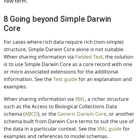
new term.
8 Going beyond Simple Darwin
Core
For cases where rich data require rich (non-simple)
structure, Simple Darwin Core alone is not suitable.
When sharing information via
Fielded Text
, the solution
is to use Simple Darwin Core as a core record with one
or more associated extensions for the additional
information. See the
Text guide
for an explanation and
examples.
When sharing information via
XML
, a richer structure
such as the Access to Biological Collections Data
schema (
ABCD
), or the
Generic Darwin Core
, or another
schema built from Darwin Core terms to suit the use of
the data in a particular context. See the
XML guide
for
examples and references to model schemas.