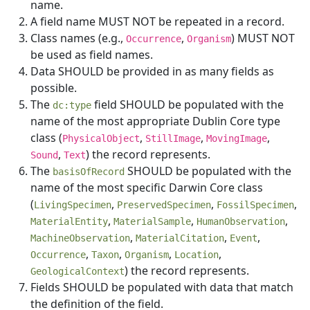
name.
A field name MUST NOT be repeated in a record.
Class names (e.g.,
,
) MUST NOT
Occurrence
Organism
be used as field names.
Data SHOULD be provided in as many fields as
possible.
The
field SHOULD be populated with the
dc:type
name of the most appropriate Dublin Core type
class (
,
,
,
PhysicalObject
StillImage
MovingImage
,
) the record represents.
Sound
Text
The
SHOULD be populated with the
basisOfRecord
name of the most specific Darwin Core class
(
,
,
,
LivingSpecimen
PreservedSpecimen
FossilSpecimen
,
,
,
MaterialEntity
MaterialSample
HumanObservation
,
,
,
MachineObservation
MaterialCitation
Event
,
,
,
,
Occurrence
Taxon
Organism
Location
) the record represents.
GeologicalContext
Fields SHOULD be populated with data that match
the definition of the field.