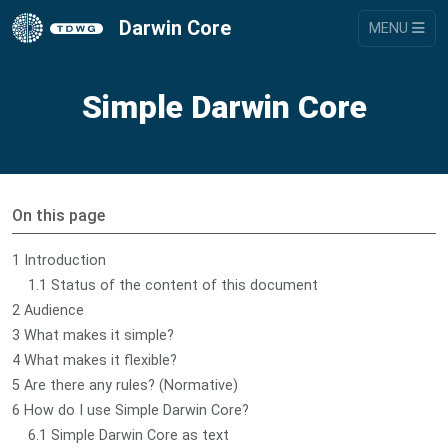
Darwin Core
MENU
Simple Darwin Core
On this page
1 Introduction
1.1 Status of the content of this document
2 Audience
3 What makes it simple?
4 What makes it flexible?
5 Are there any rules? (Normative)
6 How do I use Simple Darwin Core?
6.1 Simple Darwin Core as text