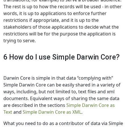
The rest is up to how the records will be used - in other
words, it is up to applications to enforce further
restrictions if appropriate, and it is up to the
stakeholders of those applications to decide what the
restrictions will be for the purpose the application is
trying to serve.
6 How do I use Simple Darwin Core?
Darwin Core is simple in that data “complying with”
Simple Darwin Core can be easily shared in a variety of
ways, including, but not limited to, text files and xml
documents. Equivalent ways of sharing the same data
are described in the sections
Simple Darwin Core as
Text
and
Simple Darwin Core as XML
.
What you need to do as a contributor of data via Simple