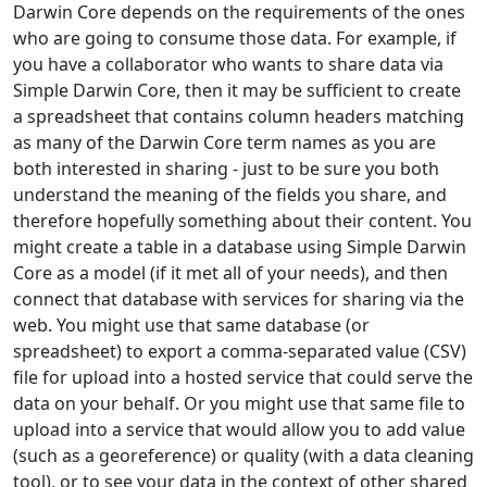
Darwin Core depends on the requirements of the ones
who are going to consume those data. For example, if
you have a collaborator who wants to share data via
Simple Darwin Core, then it may be sufficient to create
a spreadsheet that contains column headers matching
as many of the Darwin Core term names as you are
both interested in sharing - just to be sure you both
understand the meaning of the fields you share, and
therefore hopefully something about their content. You
might create a table in a database using Simple Darwin
Core as a model (if it met all of your needs), and then
connect that database with services for sharing via the
web. You might use that same database (or
spreadsheet) to export a comma-separated value (CSV)
file for upload into a hosted service that could serve the
data on your behalf. Or you might use that same file to
upload into a service that would allow you to add value
(such as a georeference) or quality (with a data cleaning
tool), or to see your data in the context of other shared