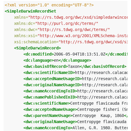
<?xml version="1.0" encoding="UTF-8"?>
<SimpleDarwinRecordSet
xmlns=
"http://rs.tdwg.org/dwc/xsd/simpledarwincore
xmlns:dc=
"http://purl.org/dc/terms/"
xmlns:dwc=
"http://rs.tdwg.org/dwc/terms/"
xmlns:xsi=
"http://www.w3.org/2001/XMLSchema-instan
xsi:schemaLocation=
"http://rs.tdwg.org/dwc/xsd/sim
<SimpleDarwinRecord>
<dc:modified>
2006-05-04T18:13:51.0Z
</dc:modifi
<dc:language>
en
</dc:language>
<dwc:basisOfRecord>
Taxon
</dwc:basisOfRecord>
<dwc:scientificNameID>
http://research.calacade
<dwc:acceptedNameUsageID>
http://research.calac
<dwc:originalNameUsageID>
http://research.calac
<dwc:nameAccordingToID>
http://research.calacad
<dwc:namePublishedInID>
http://research.calacad
<dwc:scientificName>
Centropyge flavicauda Fras
<dwc:acceptedNameUsage>
Centropyge fisheri (Sny
<dwc:parentNameUsage>
Centropyge  Kaup, 1860
</d
<dwc:originalNameUsage>
Centropyge flavicauda F
<dwc:nameAccordingTo>
Allen, G.R. 1980. Butterf