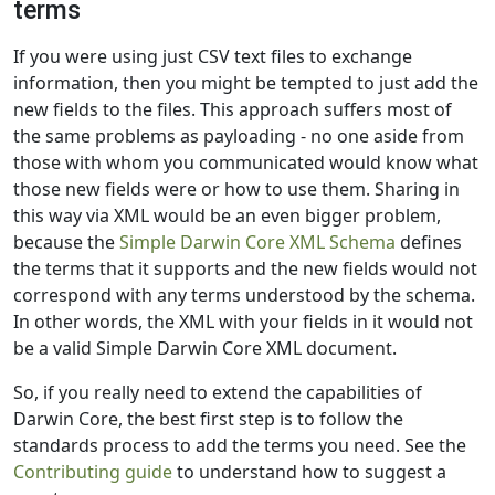
terms
If you were using just CSV text files to exchange
information, then you might be tempted to just add the
new fields to the files. This approach suffers most of
the same problems as payloading - no one aside from
those with whom you communicated would know what
those new fields were or how to use them. Sharing in
this way via XML would be an even bigger problem,
because the
Simple Darwin Core XML Schema
defines
the terms that it supports and the new fields would not
correspond with any terms understood by the schema.
In other words, the XML with your fields in it would not
be a valid Simple Darwin Core XML document.
So, if you really need to extend the capabilities of
Darwin Core, the best first step is to follow the
standards process to add the terms you need. See the
Contributing guide
to understand how to suggest a