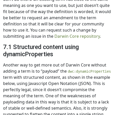
meaning as one you want to use, but just doesn’t quite
fit because of the way the definition is worded, it would
be better to request an amendment to the term
definition so that it will be clear for your community
how to use it. You can request such a change by
submitting an issue in the
Darwin Core repository
.
7.1 Structured content using
dynamicProperties
Another way to get more out of Darwin Core without
adding a term is to “payload” the
dwc:dynamicProperties
term with structured content, as shown in the example
below, using Javascript Open Notation (JSON). This is
perfectly legal, since it doesn’t compromise the
meaning of the term. One of the weaknesses of
payloading data in this way is that it is subject to a lack
of stable or well-defined semantics. Also, it is strongly
suggested to flatten the content into a single string