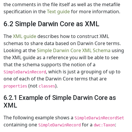
the comments in the file itself as well as the metafile
specification in the
Text guide
for more information.
6.2 Simple Darwin Core as XML
The
XML guide
describes how to construct XML
schemas to share data based on Darwin Core terms.
Looking at the
Simple Darwin Core XML Schema
using
the XML guide as a reference you will be able to see
that the schema supports the notion of a
, which is just a grouping of up to
SimpleDarwinRecord
one of each of the Darwin Core terms that are
(not
).
properties
classes
6.2.1 Example of Simple Darwin Core as
XML
The following example shows a
SimpleDarwinRecordSet
containing one
for a
:
SimpleDarwinRecord
dwc:Taxon