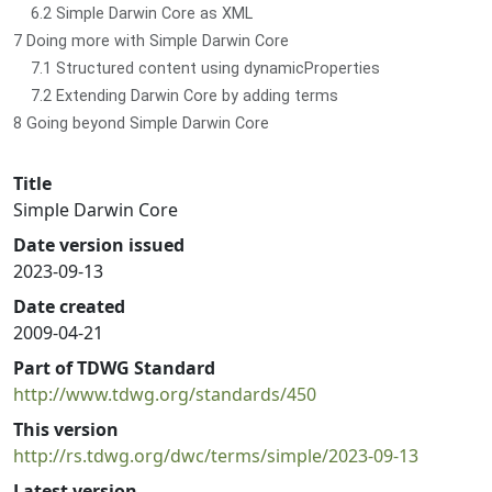
6.2 Simple Darwin Core as XML
7 Doing more with Simple Darwin Core
7.1 Structured content using dynamicProperties
7.2 Extending Darwin Core by adding terms
8 Going beyond Simple Darwin Core
Title
Simple Darwin Core
Date version issued
2023-09-13
Date created
2009-04-21
Part of TDWG Standard
http://www.tdwg.org/standards/450
This version
http://rs.tdwg.org/dwc/terms/simple/2023-09-13
Latest version