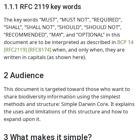
1.1.1 RFC 2119 key words
The key words “MUST”, “MUST NOT”, “REQUIRED”,
“SHALL”, “SHALL NOT”, “SHOULD”, “SHOULD NOT”,
“RECOMMENDED”, “MAY”, and “OPTIONAL” in this
document are to be interpreted as described in
BCP 14
[RFC2119]
[RFC8174]
when, and only when, they are
written in capitals (as shown here).
2 Audience
This document is targeted toward those who want to
share biodiversity information using the simplest
methods and structure: Simple Darwin Core. It explains
the uses and limitations of this structure and how to
expand upon it.
3 What makes it simple?