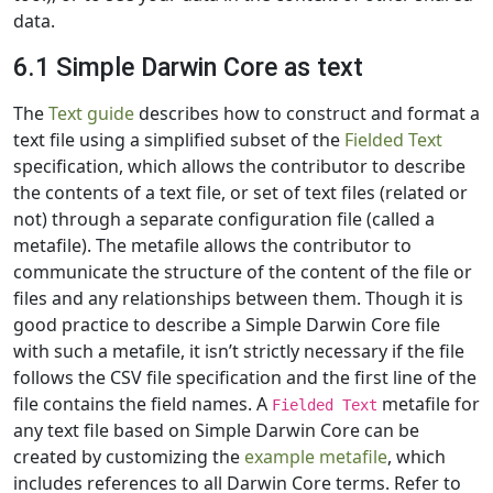
data.
6.1 Simple Darwin Core as text
The
Text guide
describes how to construct and format a
text file using a simplified subset of the
Fielded Text
specification, which allows the contributor to describe
the contents of a text file, or set of text files (related or
not) through a separate configuration file (called a
metafile). The metafile allows the contributor to
communicate the structure of the content of the file or
files and any relationships between them. Though it is
good practice to describe a Simple Darwin Core file
with such a metafile, it isn’t strictly necessary if the file
follows the CSV file specification and the first line of the
file contains the field names. A
metafile for
Fielded Text
any text file based on Simple Darwin Core can be
created by customizing the
example metafile
, which
includes references to all Darwin Core terms. Refer to