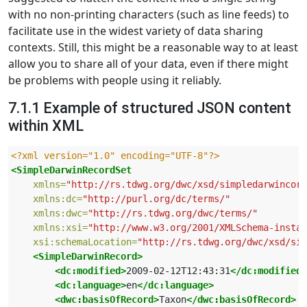
with no non-printing characters (such as line feeds) to
facilitate use in the widest variety of data sharing
contexts. Still, this might be a reasonable way to at least
allow you to share all of your data, even if there might
be problems with people using it reliably.
7.1.1 Example of structured JSON content
within XML
<?xml version="1.0" encoding="UTF-8"?>
<SimpleDarwinRecordSet
xmlns=
"http://rs.tdwg.org/dwc/xsd/simpledarwincore
xmlns:dc=
"http://purl.org/dc/terms/"
xmlns:dwc=
"http://rs.tdwg.org/dwc/terms/"
xmlns:xsi=
"http://www.w3.org/2001/XMLSchema-instan
xsi:schemaLocation=
"http://rs.tdwg.org/dwc/xsd/sim
<SimpleDarwinRecord>
<dc:modified>
2009-02-12T12:43:31
</dc:modified>
<dc:language>
en
</dc:language>
<dwc:basisOfRecord>
Taxon
</dwc:basisOfRecord>