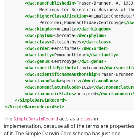
<dwc:namePublishedIn>
Fraser-Brunner, A. 1933. 
              Meetings for Scientific Business of the 
<dwc:higherClassification>
Animalia;Chordata;Ve
              Percoidei;Pomacanthidae;Centropyge
</dwc:
<dwc:kingdom>
Animalia
</dwc:kingdom>
<dwc:phylum>
Chordata
</dwc:phylum>
<dwc:class>
Osteichthyes
</dwc:class>
<dwc:order>
Perciformes
</dwc:order>
<dwc:family>
Pomacanthidae
</dwc:family>
<dwc:genus>
Centropyge
</dwc:genus>
<dwc:specificEpithet>
flavicauda
</dwc:specific
<dwc:scientificNameAuthorship>
Fraser-Brunner 1
<dwc:taxonRank>
species
</dwc:taxonRank>
<dwc:nomenclaturalCode>
ICZN
</dwc:nomenclatural
<dwc:taxonomicStatus>
accepted
</dwc:taxonomicSt
</SimpleDarwinRecord>
</SimpleDarwinRecordSet>
The
acts as a
in
SimpleDarwinRecord
class
implementation, because all of the terms are properties
of it. The Simple Darwin Core schema has just one