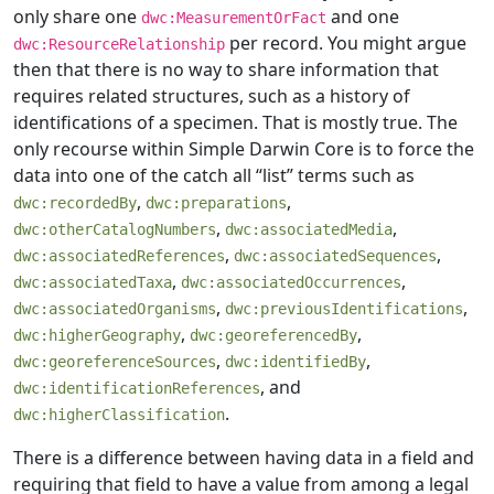
only share one
and one
dwc:MeasurementOrFact
per record. You might argue
dwc:ResourceRelationship
then that there is no way to share information that
requires related structures, such as a history of
identifications of a specimen. That is mostly true. The
only recourse within Simple Darwin Core is to force the
data into one of the catch all “list” terms such as
,
,
dwc:recordedBy
dwc:preparations
,
,
dwc:otherCatalogNumbers
dwc:associatedMedia
,
,
dwc:associatedReferences
dwc:associatedSequences
,
,
dwc:associatedTaxa
dwc:associatedOccurrences
,
,
dwc:associatedOrganisms
dwc:previousIdentifications
,
,
dwc:higherGeography
dwc:georeferencedBy
,
,
dwc:georeferenceSources
dwc:identifiedBy
, and
dwc:identificationReferences
.
dwc:higherClassification
There is a difference between having data in a field and
requiring that field to have a value from among a legal