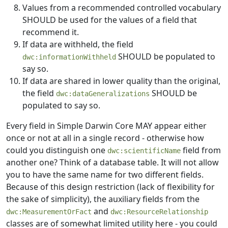
Values from a recommended controlled vocabulary
SHOULD be used for the values of a field that
recommend it.
If data are withheld, the field
SHOULD be populated to
dwc:informationWithheld
say so.
If data are shared in lower quality than the original,
the field
SHOULD be
dwc:dataGeneralizations
populated to say so.
Every field in Simple Darwin Core MAY appear either
once or not at all in a single record - otherwise how
could you distinguish one
field from
dwc:scientificName
another one? Think of a database table. It will not allow
you to have the same name for two different fields.
Because of this design restriction (lack of flexibility for
the sake of simplicity), the auxiliary fields from the
and
dwc:MeasurementOrFact
dwc:ResourceRelationship
classes are of somewhat limited utility here - you could