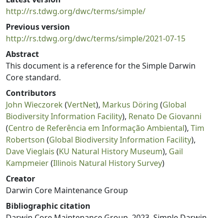
http://rs.tdwg.org/dwc/terms/simple/
Previous version
http://rs.tdwg.org/dwc/terms/simple/2021-07-15
Abstract
This document is a reference for the Simple Darwin
Core standard.
Contributors
John Wieczorek
(
VertNet
),
Markus Döring
(
Global
Biodiversity Information Facility
),
Renato De Giovanni
(
Centro de Referência em Informação Ambiental
),
Tim
Robertson
(
Global Biodiversity Information Facility
),
Dave Vieglais
(
KU Natural History Museum
),
Gail
Kampmeier
(
Illinois Natural History Survey
)
Creator
Darwin Core Maintenance Group
Bibliographic citation
Darwin Core Maintenance Group. 2023. Simple Darwin