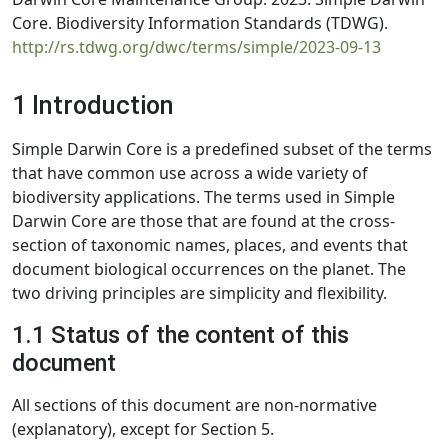
Core. Biodiversity Information Standards (TDWG).
http://rs.tdwg.org/dwc/terms/simple/2023-09-13
1 Introduction
Simple Darwin Core is a predefined subset of the terms
that have common use across a wide variety of
biodiversity applications. The terms used in Simple
Darwin Core are those that are found at the cross-
section of taxonomic names, places, and events that
document biological occurrences on the planet. The
two driving principles are simplicity and flexibility.
1.1 Status of the content of this
document
All sections of this document are non-normative
(explanatory), except for Section 5.