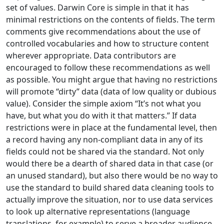
set of values. Darwin Core is simple in that it has
minimal restrictions on the contents of fields. The term
comments give recommendations about the use of
controlled vocabularies and how to structure content
wherever appropriate. Data contributors are
encouraged to follow these recommendations as well
as possible. You might argue that having no restrictions
will promote “dirty” data (data of low quality or dubious
value). Consider the simple axiom “It’s not what you
have, but what you do with it that matters.” If data
restrictions were in place at the fundamental level, then
a record having any non-compliant data in any of its
fields could not be shared via the standard. Not only
would there be a dearth of shared data in that case (or
an unused standard), but also there would be no way to
use the standard to build shared data cleaning tools to
actually improve the situation, nor to use data services
to look up alternative representations (language
translations, for example) to serve a broader audience.