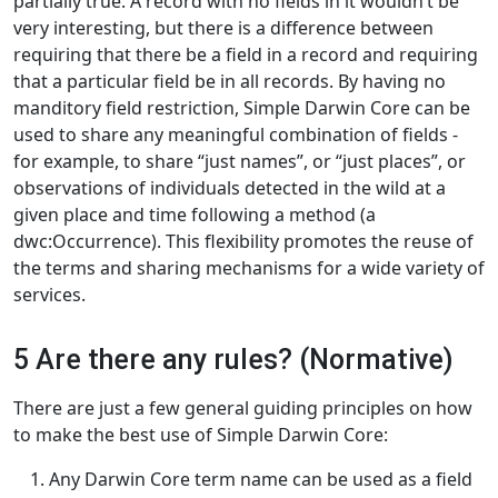
partially true. A record with no fields in it wouldn’t be
very interesting, but there is a difference between
requiring that there be a field in a record and requiring
that a particular field be in all records. By having no
manditory field restriction, Simple Darwin Core can be
used to share any meaningful combination of fields -
for example, to share “just names”, or “just places”, or
observations of individuals detected in the wild at a
given place and time following a method (a
dwc:Occurrence). This flexibility promotes the reuse of
the terms and sharing mechanisms for a wide variety of
services.
5 Are there any rules? (Normative)
There are just a few general guiding principles on how
to make the best use of Simple Darwin Core:
Any Darwin Core term name can be used as a field