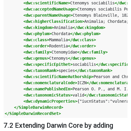
<dwc:scientificName>
Ctenomys sociabilis
</dwc:s
<dwc:acceptedNameUsage>
Ctenomys sociabilis Pea
<dwc:parentNameUsage>
Ctenomys Blainville, 1826
<dwc:higherClassification>
Animalia; Chordata; 
<dwc:kingdom>
Animalia
</dwc:kingdom>
<dwc:phylum>
Chordata
</dwc:phylum>
<dwc:class>
Mammalia
</dwc:class>
<dwc:order>
Rodentia
</dwc:order>
<dwc:family>
Ctenomyidae
</dwc:family>
<dwc:genus>
Ctenomys
</dwc:genus>
<dwc:specificEpithet>
sociabilis
</dwc:specific
<dwc:taxonRank>
species
</dwc:taxonRank>
<dwc:scientificNameAuthorship>
Pearson and Chri
<dwc:nomenclaturalCode>
ICZN
</dwc:nomenclatural
<dwc:namePublishedIn>
Pearson O. P., and M. I. 
<dwc:taxonomicStatus>
valid
</dwc:taxonomicStatu
<dwc:dynamicProperties>
{"iucnStatus":"vulnerab
</SimpleDarwinRecord>
</SimpleDarwinRecordSet>
7.2 Extending Darwin Core by adding