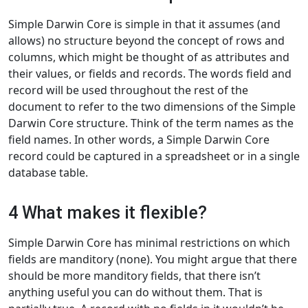
Simple Darwin Core is simple in that it assumes (and
allows) no structure beyond the concept of rows and
columns, which might be thought of as attributes and
their values, or fields and records. The words field and
record will be used throughout the rest of the
document to refer to the two dimensions of the Simple
Darwin Core structure. Think of the term names as the
field names. In other words, a Simple Darwin Core
record could be captured in a spreadsheet or in a single
database table.
4 What makes it flexible?
Simple Darwin Core has minimal restrictions on which
fields are manditory (none). You might argue that there
should be more manditory fields, that there isn’t
anything useful you can do without them. That is