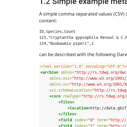
1.2 Simple example meta
A simple comma separated values (CSV) d
content:
ID,Species,Count

123,"Cryptantha gypsophila Reveal & C.R
can be described with the following Darw
<?xml version="1.0" encoding="UTF-8"?>
<archive
xmlns=
"http://rs.tdwg.org/dwc
xmlns:xsi=
"http://www.w3.org/2001/
xmlns:xs=
"http://www.w3.org/2001/X
xsi:schemaLocation=
"http://rs.tdwg
<core
rowType=
"http://rs.tdwg.org/
<files>
<location>
http://data.gbif
</files>
<field
index=
"0"
term=
"http://
<field
index=
"1"
term=
"http://