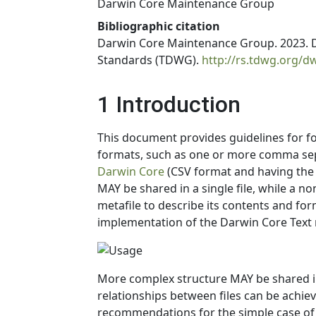
Darwin Core Maintenance Group
Bibliographic citation
Darwin Core Maintenance Group. 2023. Da
Standards (TDWG).
http://rs.tdwg.org/d
1 Introduction
This document provides guidelines for 
formats, such as one or more comma sepa
Darwin Core
(CSV format and having the 
MAY be shared in a single file, while a 
metafile to describe its contents and fo
implementation of the Darwin Core Tex
More complex structure MAY be shared in 
relationships between files can be achie
recommendations for the simple case of