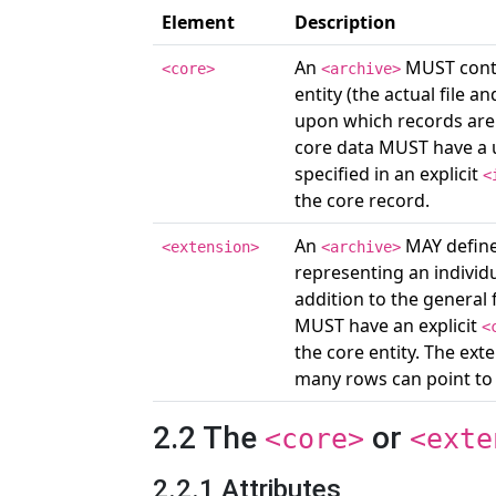
Element
Description
An
MUST conta
<core>
<archive>
entity (the actual file
upon which records are 
core data MUST have a un
specified in an explicit
<
the core record.
An
MAY define
<extension>
<archive>
representing an individua
addition to the general 
MUST have an explicit
<
the core entity. The ext
many rows can point to
2.2 The
or
<core>
<exte
2.2.1 Attributes