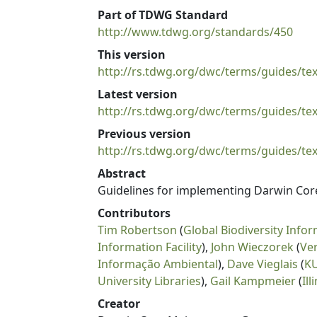
Part of TDWG Standard
http://www.tdwg.org/standards/450
This version
http://rs.tdwg.org/dwc/terms/guides/tex
Latest version
http://rs.tdwg.org/dwc/terms/guides/tex
Previous version
http://rs.tdwg.org/dwc/terms/guides/tex
Abstract
Guidelines for implementing Darwin Core i
Contributors
Tim Robertson
(
Global Biodiversity Infor
Information Facility
),
John Wieczorek
(
Ve
Informação Ambiental
),
Dave Vieglais
(
KU
University Libraries
),
Gail Kampmeier
(
Il
Creator