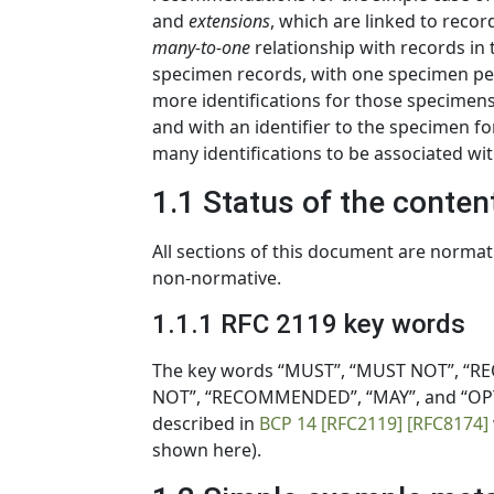
and
extensions
, which are linked to record
many-to-one
relationship with records in t
specimen records, with one specimen per r
more identifications for those specimens,
and with an identifier to the specimen fo
many identifications to be associated wi
1.1 Status of the conten
All sections of this document are normat
non-normative.
1.1.1 RFC 2119 key words
The key words “MUST”, “MUST NOT”, “RE
NOT”, “RECOMMENDED”, “MAY”, and “OPTI
described in
BCP 14
[RFC2119]
[RFC8174]
shown here).