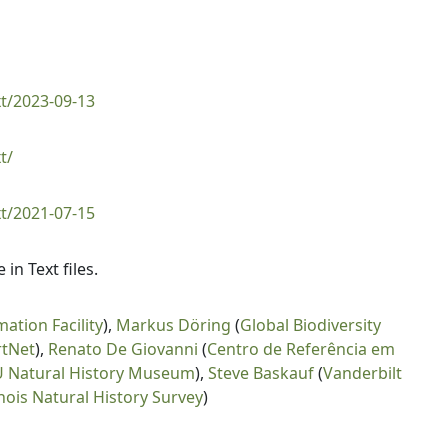
t/2023-09-13
t/
t/2021-07-15
n Text files.
mation Facility
),
Markus Döring
(
Global Biodiversity
rtNet
),
Renato De Giovanni
(
Centro de Referência em
 Natural History Museum
),
Steve Baskauf
(
Vanderbilt
linois Natural History Survey
)