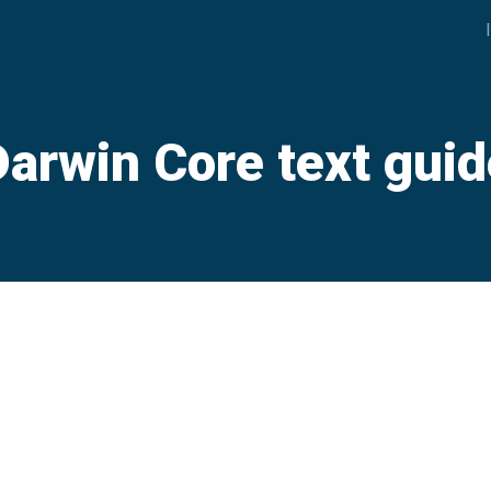
Darwin Core text guid