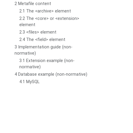
2 Metafile content
2.1 The <archive> element
2.2 The <core> or <extension>
element
2.3 <files> element
2.4 The <field> element
3 Implementation guide (non-
normative)
3.1 Extension example (non-
normative)
4 Database example (non-normative)
4.1 MySQL