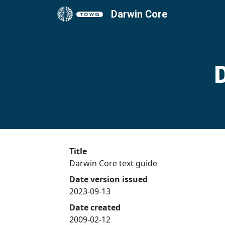
Darwin Core
Title
Darwin Core text guide
Date version issued
2023-09-13
Date created
2009-02-12