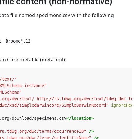
file content (non-normative)
ata file named specimens.csv with the following
. Broome",12

in Core metafile (meta.xml):
/text/"
XMLSchema-instance"
MLSchema"
.org/dwc/text/ http://rs.tdwg.org/dwc/text/tdwg_dwc_text
dwc/xsd/simpledarwincore/SimpleDarwinRecord"
ignoreHeade
.org/download/specimens.csv
</location>
rs.tdwg.org/dwc/terms/occurrenceID"
/>
rs.tdwg.org/dwc/terms/scientificName"
/>