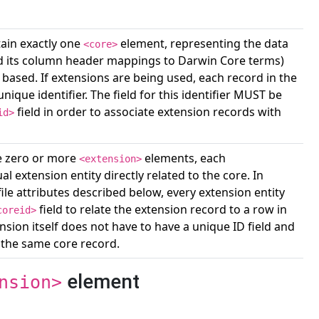
in exactly one
element, representing the data
<core>
 and its column header mappings to Darwin Core terms)
based. If extensions are being used, each record in the
ique identifier. The field for this identifier MUST be
field in order to associate extension records with
id>
 zero or more
elements, each
<extension>
l extension entity directly related to the core. In
file attributes described below, every extension entity
field to relate the extension record to a row in
coreid>
ension itself does not have to have a unique ID field and
 the same core record.
element
nsion>