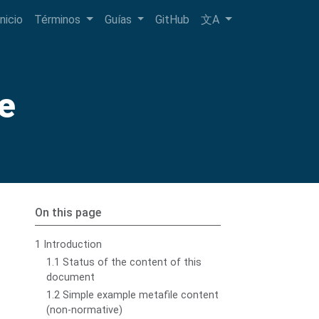
Inicio
Términos
Guías
GitHub
文A
e
On this page
1 Introduction
1.1 Status of the content of this
document
1.2 Simple example metafile content
(non-normative)