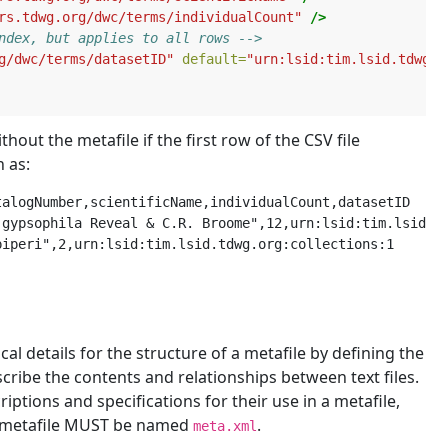
rs.tdwg.org/dwc/terms/individualCount"
/>
ndex, but applies to all rows -->
g/dwc/terms/datasetID"
default=
"urn:lsid:tim.lsid.tdwg.o
ut the metafile if the first row of the CSV file
 as:
alogNumber,scientificName,individualCount,datasetID

gypsophila Reveal & C.R. Broome",12,urn:lsid:tim.lsid.td
al details for the structure of a metafile by defining the
cribe the contents and relationships between text files.
iptions and specifications for their use in a metafile,
he metafile MUST be named
.
meta.xml