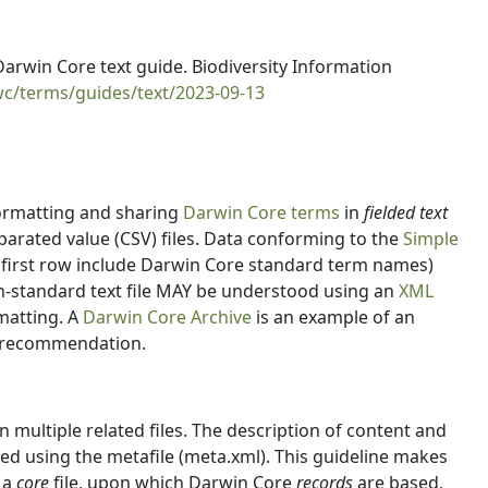
rwin Core text guide. Biodiversity Information
wc/terms/guides/text/2023-09-13
formatting and sharing
Darwin Core terms
in
fielded text
rated value (CSV) files. Data conforming to the
Simple
first row include Darwin Core standard term names)
non-standard text file MAY be understood using an
XML
rmatting. A
Darwin Core Archive
is an example of an
t recommendation.
multiple related files. The description of content and
ved using the metafile (meta.xml). This guideline makes
 a
core
file, upon which Darwin Core
records
are based,