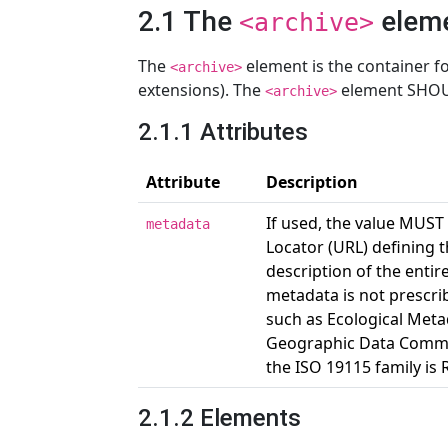
2.1 The
elem
<archive>
The
element is the container for
<archive>
extensions). The
element SHOU
<archive>
2.1.1 Attributes
Attribute
Description
If used, the value MUST
metadata
Locator (URL) defining 
description of the entir
metadata is not prescri
such as Ecological Meta
Geographic Data Commit
the ISO 19115 family 
2.1.2 Elements