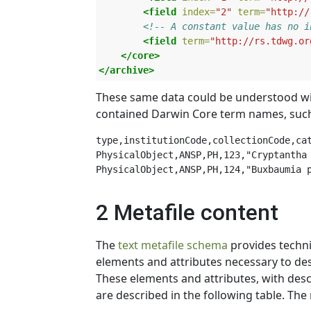
<field
index=
"2"
term=
"http://
<!-- A constant value has no i
<field
term=
"http://rs.tdwg.or
</core>
</archive>
These same data could be understood witho
contained Darwin Core term names, such
type,institutionCode,collectionCode,cat
PhysicalObject,ANSP,PH,123,"Cryptantha 
2 Metafile content
The
text metafile schema
provides technic
elements and attributes necessary to des
These elements and attributes, with descr
are described in the following table. T