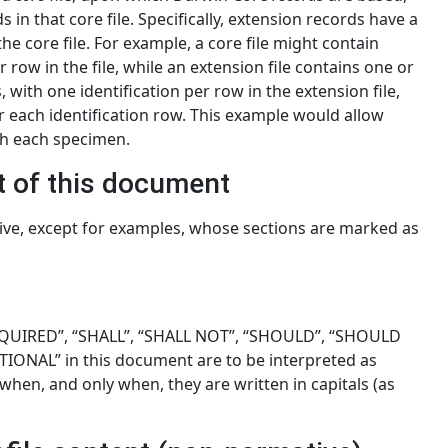
s in that core file. Specifically, extension records have a
he core file. For example, a core file might contain
ow in the file, while an extension file contains one or
 with one identification per row in the extension file,
r each identification row. This example would allow
th each specimen.
t of this document
ive, except for examples, whose sections are marked as
QUIRED”, “SHALL”, “SHALL NOT”, “SHOULD”, “SHOULD
ONAL” in this document are to be interpreted as
when, and only when, they are written in capitals (as