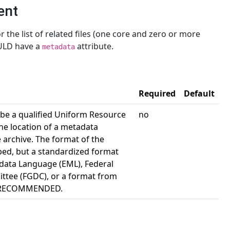
ent
 the list of related files (one core and zero or more
LD have a
attribute.
metadata
Required
Default
 be a qualified Uniform Resource
no
the location of a metadata
e archive. The format of the
bed, but a standardized format
data Language (EML), Federal
tee (FGDC), or a format from
is RECOMMENDED.