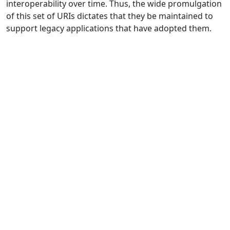
interoperability over time. Thus, the wide promulgation
of this set of URIs dictates that they be maintained to
support legacy applications that have adopted them.
Biodiversity Information Standards (TDWG)