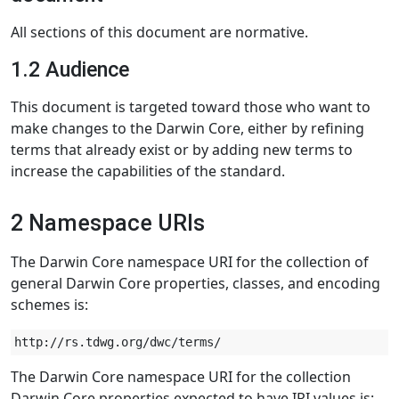
All sections of this document are normative.
1.2 Audience
This document is targeted toward those who want to
make changes to the Darwin Core, either by refining
terms that already exist or by adding new terms to
increase the capabilities of the standard.
2 Namespace URIs
The Darwin Core namespace URI for the collection of
general Darwin Core properties, classes, and encoding
schemes is:
The Darwin Core namespace URI for the collection
Darwin Core properties expected to have IRI values is: