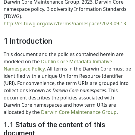
Darwin Core Maintenance Group. 2023. Darwin Core
namespace policy. Biodiversity Information Standards
(TDWG).
http://rs.tdwg.org/dwc/terms/namespace/2023-09-13
1 Introduction
This document and the policies contained herein are
modeled on the
Dublin Core Metadata Initiative
Namespace Policy
. All terms in the Darwin Core must be
identified with a unique Uniform Resource Identifier
(URI). For convenience, the term URIs are grouped into
collections known as
Darwin Core namespaces
. This
document describes the policies associated with
Darwin Core namespaces and how term URIs are
allocated by the
Darwin Core Maintenance Group
.
1.1 Status of the content of this
document