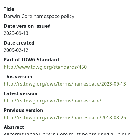
Title
Darwin Core namespace policy
Date version issued
2023-09-13
Date created
2009-02-12
Part of TDWG Standard
http://www.tdwg.org/standards/450
This version
http://rs.tdwg.org/dwc/terms/namespace/2023-09-13
Latest version
http://rs.tdwg.org/dwc/terms/namespace/
Previous version
http://rs.tdwg.org/dwc/terms/namespace/2018-08-26
Abstract
All terms in the Darwin Core must be assigned a unique