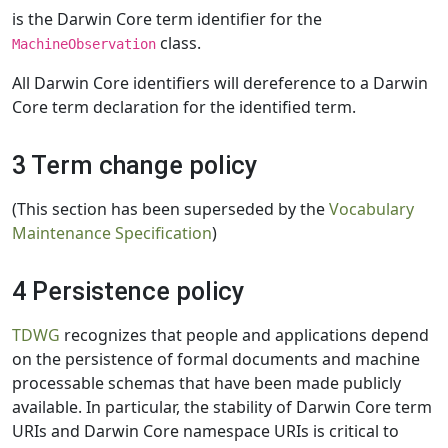
is the Darwin Core term identifier for the
class.
MachineObservation
All Darwin Core identifiers will dereference to a Darwin
Core term declaration for the identified term.
3 Term change policy
(This section has been superseded by the
Vocabulary
Maintenance Specification
)
4 Persistence policy
TDWG
recognizes that people and applications depend
on the persistence of formal documents and machine
processable schemas that have been made publicly
available. In particular, the stability of Darwin Core term
URIs and Darwin Core namespace URIs is critical to