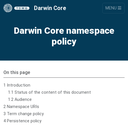
Darwin Core
MENU
Darwin Core namespace
policy
On this page
1 Introduction
1.1 Status of the content of this document
1.2 Audience
2 Namespace URIs
3 Term change policy
4 Persistence policy