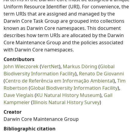
Uniform Resource Identifier (URI). For convenience, the
term URIs that are assigned and managed by the
Darwin Core Task Group are grouped into collections
known as Darwin Core namespaces. This document
describes how term URIs are allocated by the Darwin
Core Maintenance Group and the policies associated
with Darwin Core namespaces.
Contributors
John Wieczorek
(
VertNet
),
Markus Döring
(
Global
Biodiversity Information Facility
),
Renato De Giovanni
(
Centro de Referência em Informação Ambiental
),
Tim
Robertson
(
Global Biodiversity Information Facility
),
Dave Vieglais
(
KU Natural History Museum
),
Gail
Kampmeier
(
Illinois Natural History Survey
)
Creator
Darwin Core Maintenance Group
Bibliographic citation