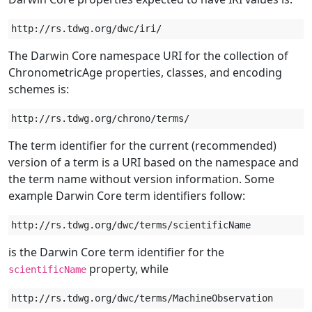
The Darwin Core namespace URI for the collection of
ChronometricAge properties, classes, and encoding
schemes is:
The term identifier for the current (recommended)
version of a term is a URI based on the namespace and
the term name without version information. Some
example Darwin Core term identifiers follow:
is the Darwin Core term identifier for the
property, while
scientificName