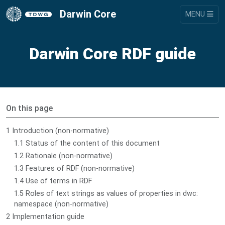
Darwin Core
MENU
Darwin Core RDF guide
On this page
1 Introduction (non-normative)
1.1 Status of the content of this document
1.2 Rationale (non-normative)
1.3 Features of RDF (non-normative)
1.4 Use of terms in RDF
1.5 Roles of text strings as values of properties in dwc:
namespace (non-normative)
2 Implementation guide