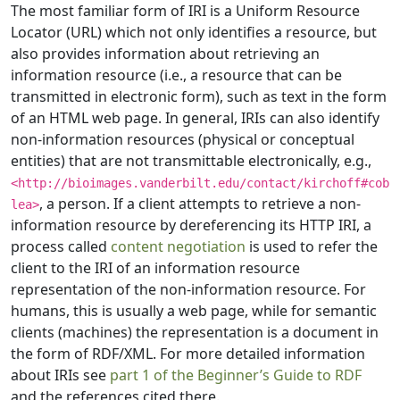
The most familiar form of IRI is a Uniform Resource
Locator (URL) which not only identifies a resource, but
also provides information about retrieving an
information resource (i.e., a resource that can be
transmitted in electronic form), such as text in the form
of an HTML web page. In general, IRIs can also identify
non-information resources (physical or conceptual
entities) that are not transmittable electronically, e.g.,
<http://bioimages.vanderbilt.edu/contact/kirchoff#cob
, a person. If a client attempts to retrieve a non-
lea>
information resource by dereferencing its HTTP IRI, a
process called
content negotiation
is used to refer the
client to the IRI of an information resource
representation of the non-information resource. For
humans, this is usually a web page, while for semantic
clients (machines) the representation is a document in
the form of RDF/XML. For more detailed information
about IRIs see
part 1 of the Beginner’s Guide to RDF
and the references cited there.