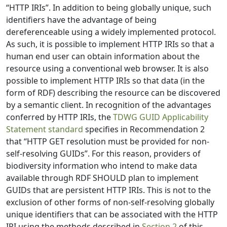
“HTTP IRIs”. In addition to being globally unique, such
identifiers have the advantage of being
dereferenceable using a widely implemented protocol.
As such, it is possible to implement HTTP IRIs so that a
human end user can obtain information about the
resource using a conventional web browser. It is also
possible to implement HTTP IRIs so that data (in the
form of RDF) describing the resource can be discovered
by a semantic client. In recognition of the advantages
conferred by HTTP IRIs, the
TDWG GUID Applicability
Statement standard
specifies in Recommendation 2
that “HTTP GET resolution must be provided for non-
self-resolving GUIDs”. For this reason, providers of
biodiversity information who intend to make data
available through RDF SHOULD plan to implement
GUIDs that are persistent HTTP IRIs. This is not to the
exclusion of other forms of non-self-resolving globally
unique identifiers that can be associated with the HTTP
IRI using the methods described in
Section 2
of this