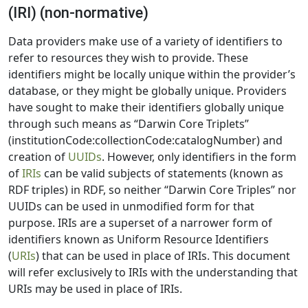
(IRI) (non-normative)
Data providers make use of a variety of identifiers to
refer to resources they wish to provide. These
identifiers might be locally unique within the provider’s
database, or they might be globally unique. Providers
have sought to make their identifiers globally unique
through such means as “Darwin Core Triplets”
(institutionCode:collectionCode:catalogNumber) and
creation of
UUIDs
. However, only identifiers in the form
of
IRIs
can be valid subjects of statements (known as
RDF triples) in RDF, so neither “Darwin Core Triples” nor
UUIDs can be used in unmodified form for that
purpose. IRIs are a superset of a narrower form of
identifiers known as Uniform Resource Identifiers
(
URIs
) that can be used in place of IRIs. This document
will refer exclusively to IRIs with the understanding that
URIs may be used in place of IRIs.