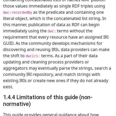
those values immediately as single RDF triples using
as the predicate and containing one
dwc:recordedBy
literal object, which is the concatenated list string. In
this manner, publication of data as RDF can begin
immediately using the
terms without the
dwc:
requirement that every resource have an assigned IRI
GUID. As the community develops mechanisms for
discovering and reusing IRIs, data providers can make
the shift to
terms. As a part of their data
dwciri:
updating and cleaning process providers or
aggregators may eventually parse the strings, search a
community IRI repository, and match strings with
existing IRIs or create new ones if they do not already
exist.
1.4.4 Limitations of this guide (non-
normative)
This guide provides general guidance about how