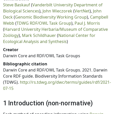
Steve Baskauf
(
Vanderbilt University Department of
Biological Sciences
),
John Wieczorek
(
VertNet
),
John
Deck
(
Genomic Biodiversity Working Group
),
Campbell
Webb
(
TDWG RDF/OWL Task Group
),
Paul J. Morris
(
Harvard University Herbaria/Museum of Comparative
Zoölogy
),
Mark Schildhauer
(
National Center for
Ecological Analysis and Synthesis
)
Creator
Darwin Core and RDF/OWL Task Groups
Bibliographic citation
Darwin Core and RDF/OWL Task Groups. 2021. Darwin
Core RDF guide. Biodiversity Information Standards
(TDWG).
http://rs.tdwg.org/dwc/terms/guides/rdf/2021-
07-15
1 Introduction (non-normative)