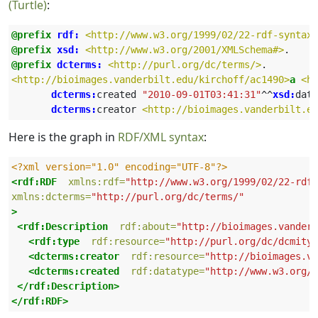
(Turtle)
:
@prefix
rdf:
<http://www.w3.org/1999/02/22-rdf-syntax-
@prefix
xsd:
<http://www.w3.org/2001/XMLSchema#>
.
@prefix
dcterms:
<http://purl.org/dc/terms/>
.
<http://bioimages.vanderbilt.edu/kirchoff/ac1490>
a
<ht
 dcterms:
created
"2010-09-01T03:41:31"
^^
xsd:
date
 dcterms:
creator
<http://bioimages.vanderbilt.ed
Here is the graph in
RDF/XML syntax
:
<?xml version="1.0" encoding="UTF-8"?>
<rdf:RDF
xmlns:rdf=
"http://www.w3.org/1999/02/22-rdf-
xmlns:dcterms=
"http://purl.org/dc/terms/"
>
<rdf:Description
rdf:about=
"http://bioimages.vanderb
<rdf:type
rdf:resource=
"http://purl.org/dc/dcmityp
<dcterms:creator
rdf:resource=
"http://bioimages.va
<dcterms:created
rdf:datatype=
"http://www.w3.org/2
</rdf:Description>
</rdf:RDF>