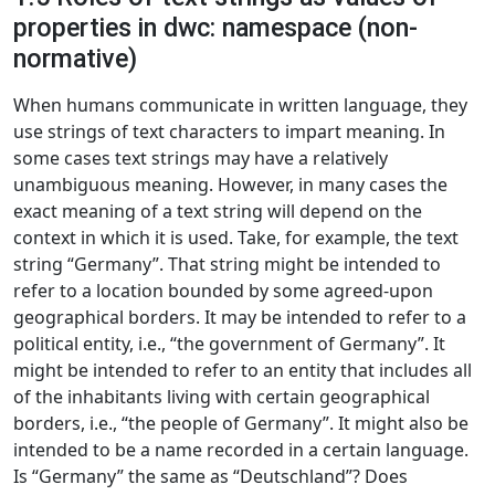
properties in dwc: namespace (non-
normative)
When humans communicate in written language, they
use strings of text characters to impart meaning. In
some cases text strings may have a relatively
unambiguous meaning. However, in many cases the
exact meaning of a text string will depend on the
context in which it is used. Take, for example, the text
string “Germany”. That string might be intended to
refer to a location bounded by some agreed-upon
geographical borders. It may be intended to refer to a
political entity, i.e., “the government of Germany”. It
might be intended to refer to an entity that includes all
of the inhabitants living with certain geographical
borders, i.e., “the people of Germany”. It might also be
intended to be a name recorded in a certain language.
Is “Germany” the same as “Deutschland”? Does