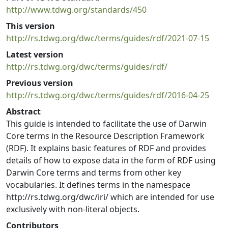
http://www.tdwg.org/standards/450
This version
http://rs.tdwg.org/dwc/terms/guides/rdf/2021-07-15
Latest version
http://rs.tdwg.org/dwc/terms/guides/rdf/
Previous version
http://rs.tdwg.org/dwc/terms/guides/rdf/2016-04-25
Abstract
This guide is intended to facilitate the use of Darwin
Core terms in the Resource Description Framework
(RDF). It explains basic features of RDF and provides
details of how to expose data in the form of RDF using
Darwin Core terms and terms from other key
vocabularies. It defines terms in the namespace
http://rs.tdwg.org/dwc/iri/ which are intended for use
exclusively with non-literal objects.
Contributors