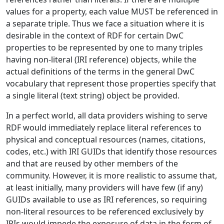
values for a property, each value MUST be referenced in
a separate triple. Thus we face a situation where it is
desirable in the context of RDF for certain DwC
properties to be represented by one to many triples
having non-literal (IRI reference) objects, while the
actual definitions of the terms in the general DwC
vocabulary that represent those properties specify that
a single literal (text string) object be provided.
In a perfect world, all data providers wishing to serve
RDF would immediately replace literal references to
physical and conceptual resources (names, citations,
codes, etc.) with IRI GUIDs that identify those resources
and that are reused by other members of the
community. However, it is more realistic to assume that,
at least initially, many providers will have few (if any)
GUIDs available to use as IRI references, so requiring
non-literal resources to be referenced exclusively by
IRIs would impede the exposure of data in the form of