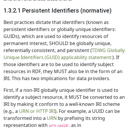
1.3.2.1 Persistent Identifiers (normative)
Best practices dictate that identifiers (known as
persistent identifiers or globally unique identifiers:
GUIDs), which are used to identify resources of
permanent interest, SHOULD be globally unique,
referentially consistent, and persistent (
TDWG Globally
Unique Identifiers (GUID) applicability statement:
). If
those identifiers are to be used to identify subject
resources in RDF, they MUST also be in the form of an
IRI. This has two implications for data providers.
First, if a non-IRI globally unique identifier is used to
identify a subject resource, it MUST be converted to an
IRI by making it conform to a well-known IRI scheme
(e.g., a
URN or HTTP IRI
). For example, a UUID can be
transformed into a
URN
by prefixing its string
representation with
as in
urn:uuid: