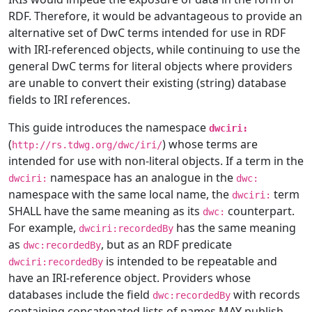
RDF. Therefore, it would be advantageous to provide an
alternative set of DwC terms intended for use in RDF
with IRI-referenced objects, while continuing to use the
general DwC terms for literal objects where providers
are unable to convert their existing (string) database
fields to IRI references.
This guide introduces the namespace
dwciri:
(
) whose terms are
http://rs.tdwg.org/dwc/iri/
intended for use with non-literal objects. If a term in the
namespace has an analogue in the
dwciri:
dwc:
namespace with the same local name, the
term
dwciri:
SHALL have the same meaning as its
counterpart.
dwc:
For example,
has the same meaning
dwciri:recordedBy
as
, but as an RDF predicate
dwc:recordedBy
is intended to be repeatable and
dwciri:recordedBy
have an IRI-reference object. Providers whose
databases include the field
with records
dwc:recordedBy
containing concatenated lists of names MAY publish