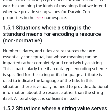
worth examining the kinds of meanings that we intend
when we provide string values for Darwin Core
properties in the
namespace.
dwc:
1.5.1 Situations where a string is the
standard means for encoding a resource
(non-normative)
Numbers, dates, and titles are resources that are
essentially conceptual, but whose meaning can be
imparted rather completely and concisely by a string.
This is particularly true if an datatype encoding scheme
is specified for the string or if a language attribute is
used to indicate the language of the title. In this
situation, there is virtually no need to provide additional
information about the resource other than the string
itself. A literal object is sufficient in itself.
1.5.2 Situations where a string value serves