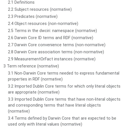
2.1 Definitions
2.2 Subject resources (normative)
2.3 Predicates (normative)
2.4 Object resources (non-normative)
2.5 Terms in the dwciri: namespace (normative)
2.6 Darwin Core ID terms and RDF (normative)
2.7 Darwin Core convenience terms (non-normative)
2.8 Darwin Core association terms (non-normative)
2.9 MeasurementOrFact instances (normative)
3 Term reference (normative)
3.1 Non-Darwin Core terms needed to express fundamental
properties in RDF (normative)
3.2 Imported Dublin Core terms for which only literal objects
are appropriate (normative)
3.3 Imported Dublin Core terms that have non-literal objects
and corresponding terms that have literal objects
(normative)
3.4 Terms defined by Darwin Core that are expected to be
used only with literal values (normative)