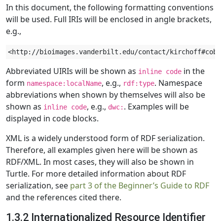
In this document, the following formatting conventions
will be used. Full IRIs will be enclosed in angle brackets,
e.g.,
Abbreviated UIRIs will be shown as
in the
inline code
form
, e.g.,
. Namespace
namespace:localName
rdf:type
abbreviations when shown by themselves will also be
shown as
, e.g.,
. Examples will be
inline code
dwc:
displayed in code blocks.
XML is a widely understood form of RDF serialization.
Therefore, all examples given here will be shown as
RDF/XML. In most cases, they will also be shown in
Turtle. For more detailed information about RDF
serialization, see
part 3 of the Beginner’s Guide to RDF
and the references cited there.
1.3.2 Internationalized Resource Identifier