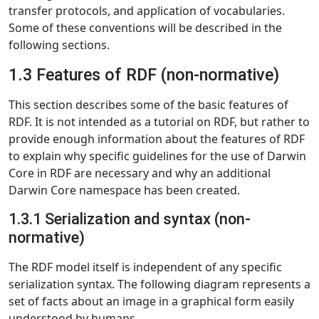
transfer protocols, and application of vocabularies.
Some of these conventions will be described in the
following sections.
1.3 Features of RDF (non-normative)
This section describes some of the basic features of
RDF. It is not intended as a tutorial on RDF, but rather to
provide enough information about the features of RDF
to explain why specific guidelines for the use of Darwin
Core in RDF are necessary and why an additional
Darwin Core namespace has been created.
1.3.1 Serialization and syntax (non-
normative)
The RDF model itself is independent of any specific
serialization syntax. The following diagram represents a
set of facts about an image in a graphical form easily
understood by humans.