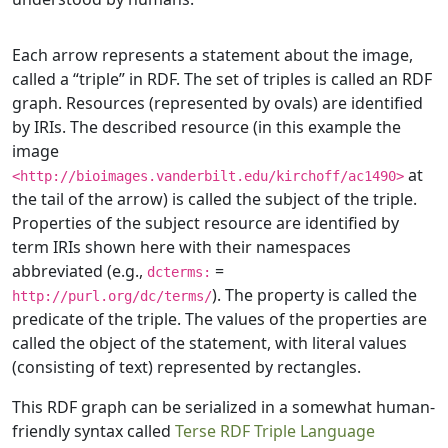
Each arrow represents a statement about the image,
called a “triple” in RDF. The set of triples is called an RDF
graph. Resources (represented by ovals) are identified
by IRIs. The described resource (in this example the
image
at
<http://bioimages.vanderbilt.edu/kirchoff/ac1490>
the tail of the arrow) is called the subject of the triple.
Properties of the subject resource are identified by
term IRIs shown here with their namespaces
abbreviated (e.g.,
=
dcterms:
). The property is called the
http://purl.org/dc/terms/
predicate of the triple. The values of the properties are
called the object of the statement, with literal values
(consisting of text) represented by rectangles.
This RDF graph can be serialized in a somewhat human-
friendly syntax called
Terse RDF Triple Language