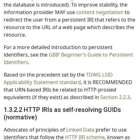
the database is introduced). To improve stability, the
information provider MAY use
content negotiation
to
redirect the user from a persistent IRI that refers to the
resource to the URL of a web page which describes the
resource.
For a more detailed introduction to persistent
identifiers, see the
GBIF Beginner’s Guide to Persistent
Identifiers
.
Based on the precedent set by the
TDWG LSID
Applicability Statement standard
, it is RECOMMENDED
that URN-based IRIs be related to HTTP-proxied
equivalents (if they exist) as described in
Section 2.2.3
.
1.3.2.2 HTTP IRIs as self-resolving GUIDs
(normative)
Advocates of principles of
Linked Data
prefer to use
identifiers that follow the
HTTP IRI scheme
, known as