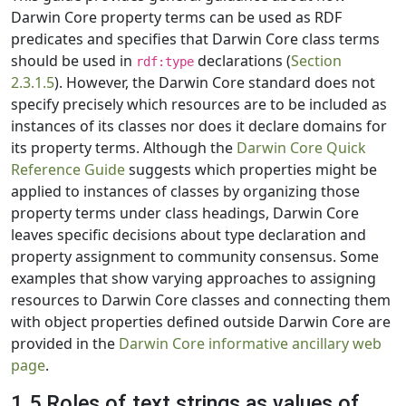
Darwin Core property terms can be used as RDF
predicates and specifies that Darwin Core class terms
should be used in
declarations (
Section
rdf:type
2.3.1.5
). However, the Darwin Core standard does not
specify precisely which resources are to be included as
instances of its classes nor does it declare domains for
its property terms. Although the
Darwin Core Quick
Reference Guide
suggests which properties might be
applied to instances of classes by organizing those
property terms under class headings, Darwin Core
leaves specific decisions about type declaration and
property assignment to community consensus. Some
examples that show varying approaches to assigning
resources to Darwin Core classes and connecting them
with object properties defined outside Darwin Core are
provided in the
Darwin Core informative ancillary web
page
.
1.5 Roles of text strings as values of