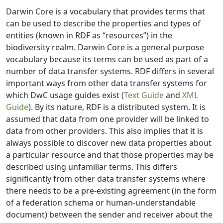
Darwin Core is a vocabulary that provides terms that
can be used to describe the properties and types of
entities (known in RDF as “resources”) in the
biodiversity realm. Darwin Core is a general purpose
vocabulary because its terms can be used as part of a
number of data transfer systems. RDF differs in several
important ways from other data transfer systems for
which DwC usage guides exist (
Text Guide
and
XML
Guide
). By its nature, RDF is a distributed system. It is
assumed that data from one provider will be linked to
data from other providers. This also implies that it is
always possible to discover new data properties about
a particular resource and that those properties may be
described using unfamiliar terms. This differs
significantly from other data transfer systems where
there needs to be a pre-existing agreement (in the form
of a federation schema or human-understandable
document) between the sender and receiver about the