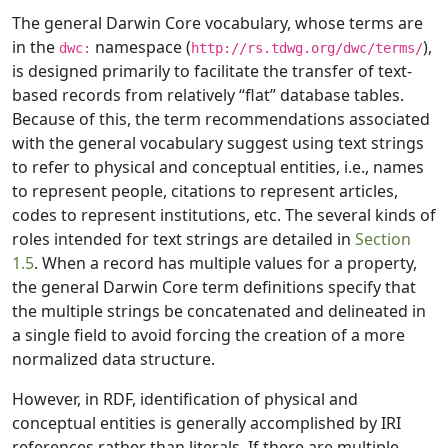
The general Darwin Core vocabulary, whose terms are
in the
namespace (
),
dwc:
http://rs.tdwg.org/dwc/terms/
is designed primarily to facilitate the transfer of text-
based records from relatively “flat” database tables.
Because of this, the term recommendations associated
with the general vocabulary suggest using text strings
to refer to physical and conceptual entities, i.e., names
to represent people, citations to represent articles,
codes to represent institutions, etc. The several kinds of
roles intended for text strings are detailed in
Section
1.5
. When a record has multiple values for a property,
the general Darwin Core term definitions specify that
the multiple strings be concatenated and delineated in
a single field to avoid forcing the creation of a more
normalized data structure.
However, in RDF, identification of physical and
conceptual entities is generally accomplished by IRI
references rather than literals. If there are multiple