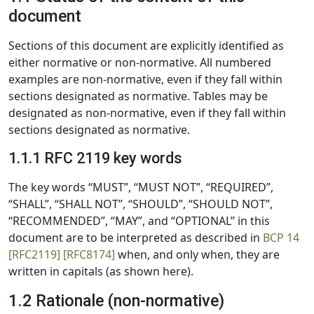
document
Sections of this document are explicitly identified as
either normative or non-normative. All numbered
examples are non-normative, even if they fall within
sections designated as normative. Tables may be
designated as non-normative, even if they fall within
sections designated as normative.
1.1.1 RFC 2119 key words
The key words “MUST”, “MUST NOT”, “REQUIRED”,
“SHALL”, “SHALL NOT”, “SHOULD”, “SHOULD NOT”,
“RECOMMENDED”, “MAY”, and “OPTIONAL” in this
document are to be interpreted as described in
BCP 14
[RFC2119]
[RFC8174]
when, and only when, they are
written in capitals (as shown here).
1.2 Rationale (non-normative)