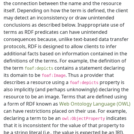
the connection between the name and the resource
itself. Depending on how the term is defined, the client
may detect an inconsistency or draw unintended
conclusions as described below. Inappropriate use of
terms as RDF predicates can have unintended
consequences because, unlike text-based data transfer
protocols, RDF is designed to allow clients to infer
additional facts based on information contained in the
definitions of the terms. For example, the definition of
the term
contains a statement declaring
foaf:depicts
its domain to be
. Thus a provider that
foaf:Image
describes a resource using a
property is
foaf:depicts
also implicitly (and perhaps unknowingly) declaring the
resource to be an image. Terms that are defined using
a form of RDF known as
Web Ontology Language (OWL)
can have restrictions placed on their use. For example,
declaring a term to be an
indicates
owl:ObjectProperty
that it is inconsistent for the value of that property to
be a string literal (i.e., the value is expected be an IRI).