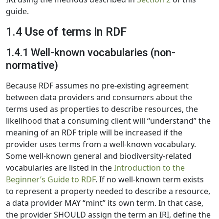
guide.
1.4 Use of terms in RDF
1.4.1 Well-known vocabularies (non-
normative)
Because RDF assumes no pre-existing agreement
between data providers and consumers about the
terms used as properties to describe resources, the
likelihood that a consuming client will “understand” the
meaning of an RDF triple will be increased if the
provider uses terms from a well-known vocabulary.
Some well-known general and biodiversity-related
vocabularies are listed in the
Introduction to the
Beginner’s Guide to RDF
. If no well-known term exists
to represent a property needed to describe a resource,
a data provider MAY “mint” its own term. In that case,
the provider SHOULD assign the term an IRI, define the