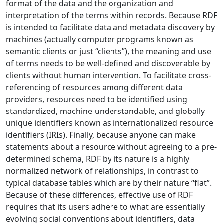
format of the data and the organization and
interpretation of the terms within records. Because RDF
is intended to facilitate data and metadata discovery by
machines (actually computer programs known as
semantic clients or just “clients”), the meaning and use
of terms needs to be well-defined and discoverable by
clients without human intervention. To facilitate cross-
referencing of resources among different data
providers, resources need to be identified using
standardized, machine-understandable, and globally
unique identifiers known as internationalized resource
identifiers (IRIs). Finally, because anyone can make
statements about a resource without agreeing to a pre-
determined schema, RDF by its nature is a highly
normalized network of relationships, in contrast to
typical database tables which are by their nature “flat”.
Because of these differences, effective use of RDF
requires that its users adhere to what are essentially
evolving social conventions about identifiers, data