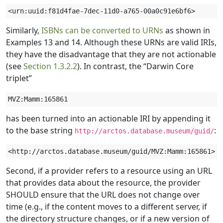
Similarly,
ISBNs can be converted to URNs
as shown in
Examples 13 and 14. Although these URNs are valid IRIs,
they have the disadvantage that they are not actionable
(see
Section 1.3.2.2
). In contrast, the “Darwin Core
triplet”
has been turned into an actionable IRI by appending it
to the base string
:
http://arctos.database.museum/guid/
Second, if a provider refers to a resource using an URL
that provides data about the resource, the provider
SHOULD ensure that the URL does not change over
time (e.g., if the content moves to a different server, if
the directory structure changes, or if a new version of