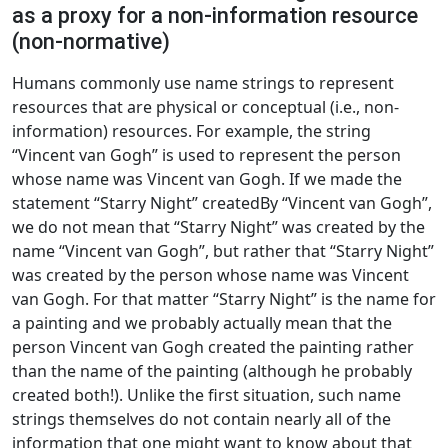
as a proxy for a non-information resource
(non-normative)
Humans commonly use name strings to represent
resources that are physical or conceptual (i.e., non-
information) resources. For example, the string
“Vincent van Gogh” is used to represent the person
whose name was Vincent van Gogh. If we made the
statement “Starry Night” createdBy “Vincent van Gogh”,
we do not mean that “Starry Night” was created by the
name “Vincent van Gogh”, but rather that “Starry Night”
was created by the person whose name was Vincent
van Gogh. For that matter “Starry Night” is the name for
a painting and we probably actually mean that the
person Vincent van Gogh created the painting rather
than the name of the painting (although he probably
created both!). Unlike the first situation, such name
strings themselves do not contain nearly all of the
information that one might want to know about that