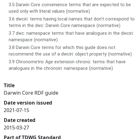
3.5 Darwin Core convenience terms that are expected to be
used only with literal values (normative)
3.6 dwciri: terms having local names that don’t correspond to
terms in the dwc: Darwin Core namespace (normative)
3.7 dwc: namespace terms that have analogues in the dwciri:
namespace (normative)
3.8 Darwin Core terms for which this guide does not
recommend the use of a dwciri: object property (normative)
3.9 Chronometric Age extension chrono: terms that have
analogues in the chronoiri: namespace (normative)
Title
Darwin Core RDF guide
Date version issued
2021-07-15
Date created
2015-03-27
Part of TDWG Standard