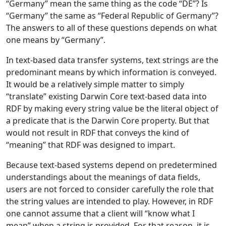
“Germany” mean the same thing as the code “DE”? Is
“Germany” the same as “Federal Republic of Germany”?
The answers to all of these questions depends on what
one means by “Germany”.
In text-based data transfer systems, text strings are the
predominant means by which information is conveyed.
It would be a relatively simple matter to simply
“translate” existing Darwin Core text-based data into
RDF by making every string value be the literal object of
a predicate that is the Darwin Core property. But that
would not result in RDF that conveys the kind of
“meaning” that RDF was designed to impart.
Because text-based systems depend on predetermined
understandings about the meanings of data fields,
users are not forced to consider carefully the role that
the string values are intended to play. However, in RDF
one cannot assume that a client will “know what I
mean” when a string is provided. For that reason, it is