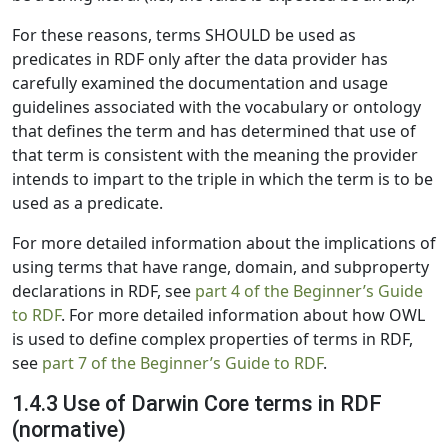
For these reasons, terms SHOULD be used as
predicates in RDF only after the data provider has
carefully examined the documentation and usage
guidelines associated with the vocabulary or ontology
that defines the term and has determined that use of
that term is consistent with the meaning the provider
intends to impart to the triple in which the term is to be
used as a predicate.
For more detailed information about the implications of
using terms that have range, domain, and subproperty
declarations in RDF, see
part 4 of the Beginner’s Guide
to RDF
. For more detailed information about how OWL
is used to define complex properties of terms in RDF,
see
part 7 of the Beginner’s Guide to RDF
.
1.4.3 Use of Darwin Core terms in RDF
(normative)