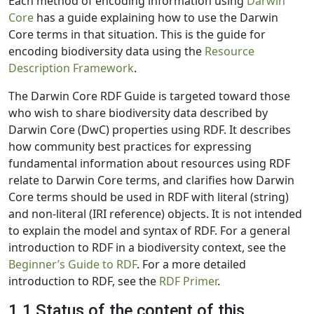
Each method of encoding information using
Darwin
Core
has a guide explaining how to use the Darwin
Core terms in that situation. This is the guide for
encoding biodiversity data using the
Resource
Description Framework
.
The Darwin Core RDF Guide is targeted toward those
who wish to share biodiversity data described by
Darwin Core (DwC) properties using RDF. It describes
how community best practices for expressing
fundamental information about resources using RDF
relate to Darwin Core terms, and clarifies how Darwin
Core terms should be used in RDF with literal (string)
and non-literal (IRI reference) objects. It is not intended
to explain the model and syntax of RDF. For a general
introduction to RDF in a biodiversity context, see the
Beginner’s Guide to RDF
. For a more detailed
introduction to RDF, see the
RDF Primer
.
1.1 Status of the content of this