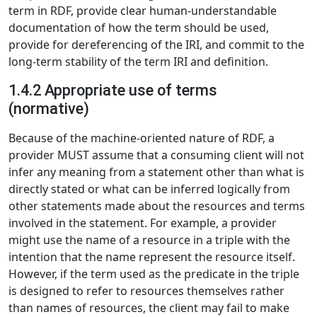
term in RDF, provide clear human-understandable
documentation of how the term should be used,
provide for dereferencing of the IRI, and commit to the
long-term stability of the term IRI and definition.
1.4.2 Appropriate use of terms
(normative)
Because of the machine-oriented nature of RDF, a
provider MUST assume that a consuming client will not
infer any meaning from a statement other than what is
directly stated or what can be inferred logically from
other statements made about the resources and terms
involved in the statement. For example, a provider
might use the name of a resource in a triple with the
intention that the name represent the resource itself.
However, if the term used as the predicate in the triple
is designed to refer to resources themselves rather
than names of resources, the client may fail to make