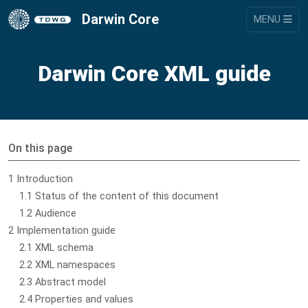
Darwin Core
MENU
Darwin Core XML guide
On this page
1 Introduction
1.1 Status of the content of this document
1.2 Audience
2 Implementation guide
2.1 XML schema
2.2 XML namespaces
2.3 Abstract model
2.4 Properties and values