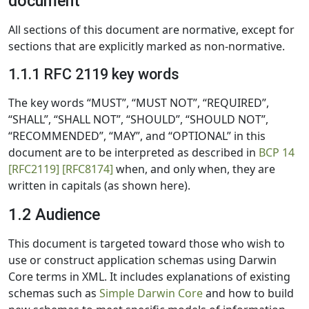
document
All sections of this document are normative, except for
sections that are explicitly marked as non-normative.
1.1.1 RFC 2119 key words
The key words “MUST”, “MUST NOT”, “REQUIRED”,
“SHALL”, “SHALL NOT”, “SHOULD”, “SHOULD NOT”,
“RECOMMENDED”, “MAY”, and “OPTIONAL” in this
document are to be interpreted as described in
BCP 14
[RFC2119]
[RFC8174]
when, and only when, they are
written in capitals (as shown here).
1.2 Audience
This document is targeted toward those who wish to
use or construct application schemas using Darwin
Core terms in XML. It includes explanations of existing
schemas such as
Simple Darwin Core
and how to build