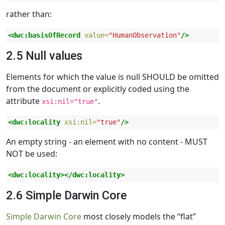
rather than:
<dwc:basisOfRecord
value=
"HumanObservation"
/>
2.5 Null values
Elements for which the value is null SHOULD be omitted
from the document or explicitly coded using the
attribute
.
xsi:nil="true"
<dwc:locality
xsi:nil=
"true"
/>
An empty string - an element with no content - MUST
NOT be used:
<dwc:locality></dwc:locality>
2.6 Simple Darwin Core
Simple Darwin Core
most closely models the “flat”