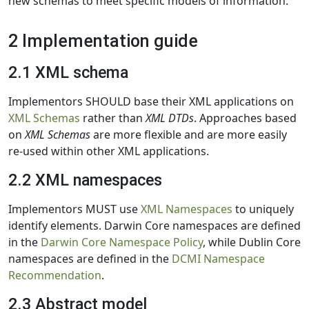
new schemas to meet specific models of information.
2 Implementation guide
2.1 XML schema
Implementors SHOULD base their XML applications on
XML Schemas
rather than
XML DTDs
. Approaches based
on
XML Schemas
are more flexible and are more easily
re-used within other XML applications.
2.2 XML namespaces
Implementors MUST use
XML Namespaces
to uniquely
identify elements. Darwin Core namespaces are defined
in the
Darwin Core Namespace Policy
, while Dublin Core
namespaces are defined in the
DCMI Namespace
Recommendation
.
2.3 Abstract model