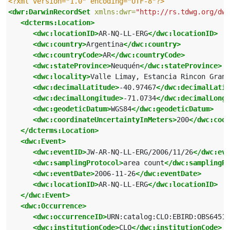
<?xml version="1.0" encoding="UTF-8"?>
<dwr:DarwinRecordSet
xmlns:dwr=
"http://rs.tdwg.org/dwc
<dcterms:Location>
<dwc:locationID>
AR-NQ-LL-ERG
</dwc:locationID>
<dwc:country>
Argentina
</dwc:country>
<dwc:countryCode>
AR
</dwc:countryCode>
<dwc:stateProvince>
Neuquén
</dwc:stateProvince>
<dwc:locality>
Valle Limay, Estancia Rincon Grand
<dwc:decimalLatitude>
-40.97467
</dwc:decimalLatit
<dwc:decimalLongitude>
-71.0734
</dwc:decimalLongi
<dwc:geodeticDatum>
WGS84
</dwc:geodeticDatum>
<dwc:coordinateUncertaintyInMeters>
200
</dwc:coor
</dcterms:Location>
<dwc:Event>
<dwc:eventID>
JW-AR-NQ-LL-ERG/2006/11/26
</dwc:eve
<dwc:samplingProtocol>
area count
</dwc:samplingPr
<dwc:eventDate>
2006-11-26
</dwc:eventDate>
<dwc:locationID>
AR-NQ-LL-ERG
</dwc:locationID>
</dwc:Event>
<dwc:Occurrence>
<dwc:occurrenceID>
URN:catalog:CLO:EBIRD:OBS64515
<dwc:institutionCode>
CLO
</dwc:institutionCode>