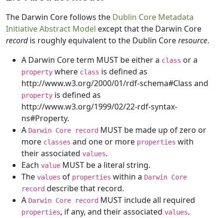
The Darwin Core follows the
Dublin Core Metadata
Initiative Abstract Model
except that the Darwin Core
record
is roughly equivalent to the Dublin Core
resource
.
A Darwin Core term MUST be either a
or a
class
where
is defined as
property
class
http://www.w3.org/2000/01/rdf-schema#Class and
is defined as
property
http://www.w3.org/1999/02/22-rdf-syntax-
ns#Property.
A
MUST be made up of zero or
Darwin Core record
more
and one or more
with
classes
properties
their associated
.
values
Each
MUST be a literal string.
value
The
of
within a
values
properties
Darwin Core
describe that record.
record
A
MUST include all required
Darwin Core record
, if any, and their associated
.
properties
values