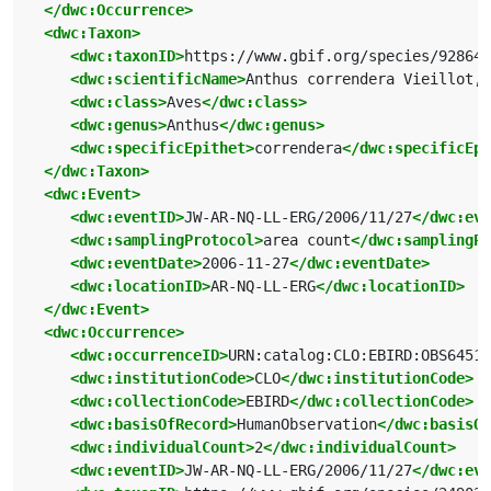
</dwc:Occurrence>
<dwc:Taxon>
<dwc:taxonID>
https://www.gbif.org/species/928649
<dwc:scientificName>
Anthus correndera Vieillot, 
<dwc:class>
Aves
</dwc:class>
<dwc:genus>
Anthus
</dwc:genus>
<dwc:specificEpithet>
correndera
</dwc:specificEpi
</dwc:Taxon>
<dwc:Event>
<dwc:eventID>
JW-AR-NQ-LL-ERG/2006/11/27
</dwc:eve
<dwc:samplingProtocol>
area count
</dwc:samplingPr
<dwc:eventDate>
2006-11-27
</dwc:eventDate>
<dwc:locationID>
AR-NQ-LL-ERG
</dwc:locationID>
</dwc:Event>
<dwc:Occurrence>
<dwc:occurrenceID>
URN:catalog:CLO:EBIRD:OBS64515
<dwc:institutionCode>
CLO
</dwc:institutionCode>
<dwc:collectionCode>
EBIRD
</dwc:collectionCode>
<dwc:basisOfRecord>
HumanObservation
</dwc:basisOf
<dwc:individualCount>
2
</dwc:individualCount>
<dwc:eventID>
JW-AR-NQ-LL-ERG/2006/11/27
</dwc:eve