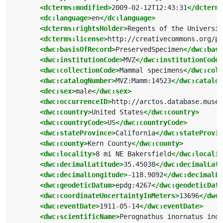
<dcterms:modified>
2009-02-12T12:43:31
</dcterms
<dc:language>
en
</dc:language>
<dcterms:rightsHolder>
Regents of the Universit
<dcterms:license>
http://creativecommons.org/pu
<dwc:basisOfRecord>
PreservedSpecimen
</dwc:basi
<dwc:institutionCode>
MVZ
</dwc:institutionCode>
<dwc:collectionCode>
Mammal specimens
</dwc:coll
<dwc:catalogNumber>
MVZ:Mamm:14523
</dwc:catalog
<dec:sex>
male
</dwc:sex>
<dwc:occurrenceID>
http://arctos.database.museu
<dwc:country>
United States
</dwc:country>
<dwc:countryCode>
US
</dwc:countryCode>
<dwc:stateProvince>
California
</dwc:stateProvin
<dwc:county>
Kern County
</dwc:county>
<dwc:locality>
8 mi NE Bakersfield
</dwc:localit
<dwc:decimalLatitude>
35.45038
</dwc:decimalLati
<dwc:decimalLongitude>
-118.9092
</dwc:decimalLo
<dwc:geodeticDatum>
epdg:4267
</dwc:geodeticDatu
<dwc:coordinateUncertaintyInMeters>
13696
</dwc:
<dwc:eventDate>
1911-05-14
</dwc:eventDate>
<dwc:scientificName>
Perognathus inornatus inor