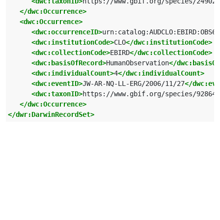
<dwc:taxonID>
https://www.gbif.org/species/249028
</dwc:Occurrence>
<dwc:Occurrence>
<dwc:occurrenceID>
urn:catalog:AUDCLO:EBIRD:OBS64
<dwc:institutionCode>
CLO
</dwc:institutionCode>
<dwc:collectionCode>
EBIRD
</dwc:collectionCode>
<dwc:basisOfRecord>
HumanObservation
</dwc:basisOf
<dwc:individualCount>
4
</dwc:individualCount>
<dwc:eventID>
JW-AR-NQ-LL-ERG/2006/11/27
</dwc:eve
<dwc:taxonID>
https://www.gbif.org/species/928649
</dwc:Occurrence>
</dwr:DarwinRecordSet>