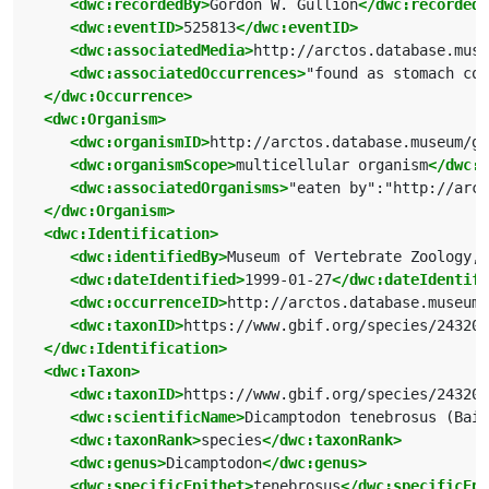
<dwc:recordedBy>
Gordon W. Gullion
</dwc:recordedB
<dwc:eventID>
525813
</dwc:eventID>
<dwc:associatedMedia>
http://arctos.database.muse
<dwc:associatedOccurrences>
"found as stomach con
</dwc:Occurrence>
<dwc:Organism>
<dwc:organismID>
http://arctos.database.museum/g
<dwc:organismScope>
multicellular organism
</dwc:o
<dwc:associatedOrganisms>
"eaten by":"http://arct
</dwc:Organism>
<dwc:Identification>
<dwc:identifiedBy>
Museum of Vertebrate Zoology, 
<dwc:dateIdentified>
1999-01-27
</dwc:dateIdentifi
<dwc:occurrenceID>
http://arctos.database.museum/
<dwc:taxonID>
https://www.gbif.org/species/243202
</dwc:Identification>
<dwc:Taxon>
<dwc:taxonID>
https://www.gbif.org/species/243202
<dwc:scientificName>
Dicamptodon tenebrosus (Bair
<dwc:taxonRank>
species
</dwc:taxonRank>
<dwc:genus>
Dicamptodon
</dwc:genus>
<dwc:specificEpithet>
tenebrosus
</dwc:specificEpi