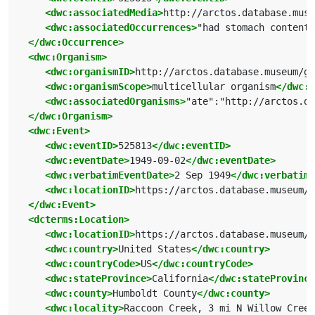
<dwc:associatedMedia>
http://arctos.database.muse
<dwc:associatedOccurrences>
"had stomach contents
</dwc:Occurrence>
<dwc:Organism>
<dwc:organismID>
http://arctos.database.museum/g
<dwc:organismScope>
multicellular organism
</dwc:o
<dwc:associatedOrganisms>
"ate":"http://arctos.da
</dwc:Organism>
<dwc:Event>
<dwc:eventID>
525813
</dwc:eventID>
<dwc:eventDate>
1949-09-02
</dwc:eventDate>
<dwc:verbatimEventDate>
2 Sep 1949
</dwc:verbatimE
<dwc:locationID>
https://arctos.database.museum/p
</dwc:Event>
<dcterms:Location>
<dwc:locationID>
https://arctos.database.museum/p
<dwc:country>
United States
</dwc:country>
<dwc:countryCode>
US
</dwc:countryCode>
<dwc:stateProvince>
California
</dwc:stateProvince
<dwc:county>
Humboldt County
</dwc:county>
<dwc:locality>
Raccoon Creek, 3 mi N Willow Creek