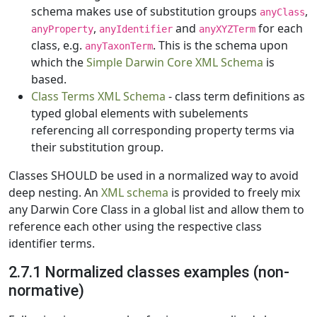
schema makes use of substitution groups
,
anyClass
,
and
for each
anyProperty
anyIdentifier
anyXYZTerm
class, e.g.
. This is the schema upon
anyTaxonTerm
which the
Simple Darwin Core XML Schema
is
based.
Class Terms XML Schema
- class term definitions as
typed global elements with subelements
referencing all corresponding property terms via
their substitution group.
Classes SHOULD be used in a normalized way to avoid
deep nesting. An
XML schema
is provided to freely mix
any Darwin Core Class in a global list and allow them to
reference each other using the respective class
identifier terms.
2.7.1 Normalized classes examples (non-
normative)