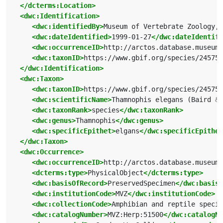
</dcterms:Location>
<dwc:Identification>
<dwc:identifiedBy>
Museum of Vertebrate Zoology, 
<dwc:dateIdentified>
1999-01-27
</dwc:dateIdentifi
<dwc:occurrenceID>
http://arctos.database.museum/
<dwc:taxonID>
https://www.gbif.org/species/245754
</dwc:Identification>
<dwc:Taxon>
<dwc:taxonID>
https://www.gbif.org/species/245754
<dwc:scientificName>
Thamnophis elegans (Baird 
&a
<dwc:taxonRank>
species
</dwc:taxonRank>
<dwc:genus>
Thamnophis
</dwc:genus>
<dwc:specificEpithet>
elgans
</dwc:specificEpithet
</dwc:Taxon>
<dwc:Occurrence>
<dwc:occurrenceID>
http://arctos.database.museum/
<dcterms:type>
PhysicalObject
</dcterms:type>
<dwc:basisOfRecord>
PreservedSpecimen
</dwc:basisO
<dwc:institutionCode>
MVZ
</dwc:institutionCode>
<dwc:collectionCode>
Amphibian and reptile specim
<dwc:catalogNumber>
MVZ:Herp:51500
</dwc:catalogNu