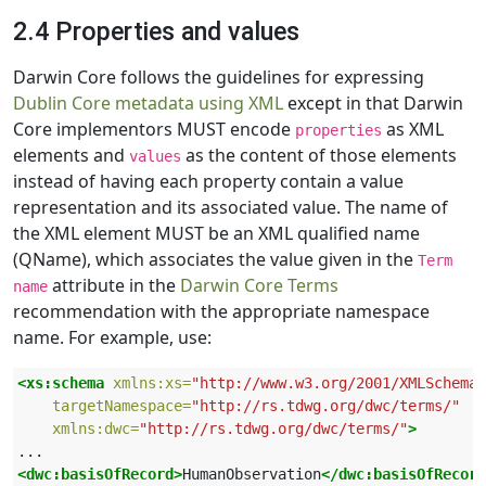
2.4 Properties and values
Darwin Core follows the guidelines for expressing
Dublin Core metadata using XML
except in that Darwin
Core implementors MUST encode
as XML
properties
elements and
as the content of those elements
values
instead of having each property contain a value
representation and its associated value. The name of
the XML element MUST be an XML qualified name
(QName), which associates the value given in the
Term
attribute in the
Darwin Core Terms
name
recommendation with the appropriate namespace
name. For example, use:
<xs:schema
xmlns:xs=
"http://www.w3.org/2001/XMLSchema"
targetNamespace=
"http://rs.tdwg.org/dwc/terms/"
xmlns:dwc=
"http://rs.tdwg.org/dwc/terms/"
>
<dwc:basisOfRecord>
HumanObservation
</dwc:basisOfRecord