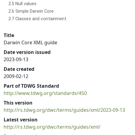
2.5 Null values
2.6 Simple Darwin Core
2.7 Classes and containment
Title
Darwin Core XML guide
Date version issued
2023-09-13
Date created
2009-02-12
Part of TDWG Standard
http://www.tdwg.org/standards/450
This version
http://rs.tdwg.org/dwc/terms/guides/xml/2023-09-13
Latest version
http://rs.tdwg.org/dwc/terms/guides/xml/