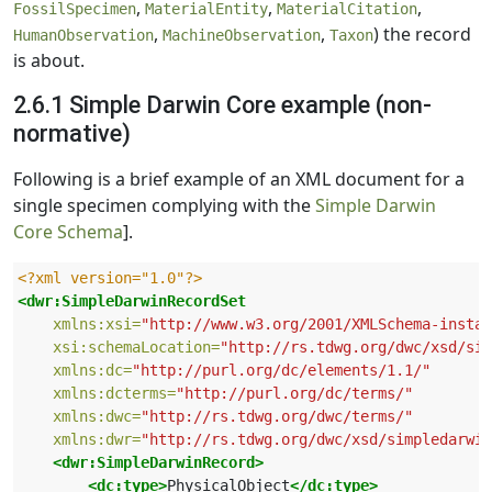
,
,
,
FossilSpecimen
MaterialEntity
MaterialCitation
,
,
) the record
HumanObservation
MachineObservation
Taxon
is about.
2.6.1 Simple Darwin Core example (non-
normative)
Following is a brief example of an XML document for a
single specimen complying with the
Simple Darwin
Core Schema
].
<?xml version="1.0"?>
<dwr:SimpleDarwinRecordSet
xmlns:xsi=
"http://www.w3.org/2001/XMLSchema-instan
xsi:schemaLocation=
"http://rs.tdwg.org/dwc/xsd/si
xmlns:dc=
"http://purl.org/dc/elements/1.1/"
xmlns:dcterms=
"http://purl.org/dc/terms/"
xmlns:dwc=
"http://rs.tdwg.org/dwc/terms/"
xmlns:dwr=
"http://rs.tdwg.org/dwc/xsd/simpledarwin
<dwr:SimpleDarwinRecord>
<dc:type>
PhysicalObject
</dc:type>