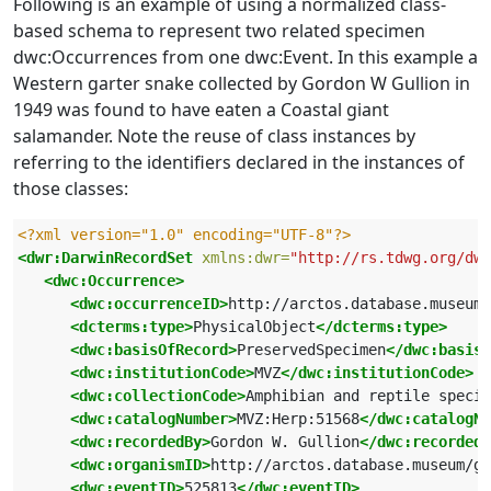
Following is an example of using a normalized class-
based schema to represent two related specimen
dwc:Occurrences from one dwc:Event. In this example a
Western garter snake collected by Gordon W Gullion in
1949 was found to have eaten a Coastal giant
salamander. Note the reuse of class instances by
referring to the identifiers declared in the instances of
those classes:
<?xml version="1.0" encoding="UTF-8"?>
<dwr:DarwinRecordSet
xmlns:dwr=
"http://rs.tdwg.org/dwc
<dwc:Occurrence>
<dwc:occurrenceID>
http://arctos.database.museum/
<dcterms:type>
PhysicalObject
</dcterms:type>
<dwc:basisOfRecord>
PreservedSpecimen
</dwc:basisO
<dwc:institutionCode>
MVZ
</dwc:institutionCode>
<dwc:collectionCode>
Amphibian and reptile specim
<dwc:catalogNumber>
MVZ:Herp:51568
</dwc:catalogNu
<dwc:recordedBy>
Gordon W. Gullion
</dwc:recordedB
<dwc:organismID>
http://arctos.database.museum/g
<dwc:eventID>
525813
</dwc:eventID>