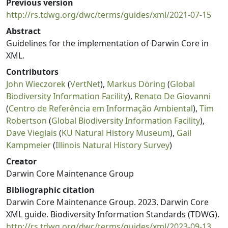
Previous version
http://rs.tdwg.org/dwc/terms/guides/xml/2021-07-15
Abstract
Guidelines for the implementation of Darwin Core in
XML.
Contributors
John Wieczorek
(
VertNet
),
Markus Döring
(
Global
Biodiversity Information Facility
),
Renato De Giovanni
(
Centro de Referência em Informação Ambiental
),
Tim
Robertson
(
Global Biodiversity Information Facility
),
Dave Vieglais
(
KU Natural History Museum
),
Gail
Kampmeier
(
Illinois Natural History Survey
)
Creator
Darwin Core Maintenance Group
Bibliographic citation
Darwin Core Maintenance Group. 2023. Darwin Core
XML guide. Biodiversity Information Standards (TDWG).
http://rs.tdwg.org/dwc/terms/guides/xml/2023-09-13