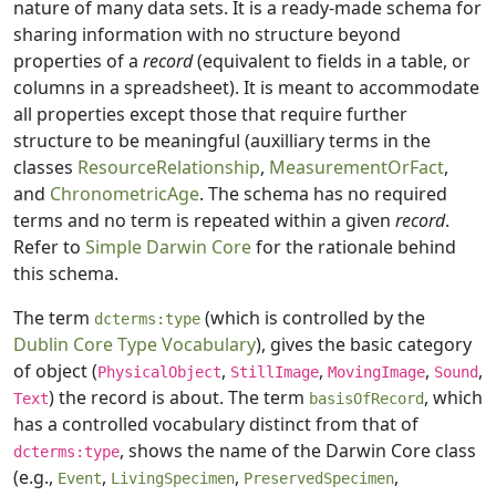
nature of many data sets. It is a ready-made schema for
sharing information with no structure beyond
properties of a
record
(equivalent to fields in a table, or
columns in a spreadsheet). It is meant to accommodate
all properties except those that require further
structure to be meaningful (auxilliary terms in the
classes
ResourceRelationship
,
MeasurementOrFact
,
and
ChronometricAge
. The schema has no required
terms and no term is repeated within a given
record
.
Refer to
Simple Darwin Core
for the rationale behind
this schema.
The term
(which is controlled by the
dcterms:type
Dublin Core Type Vocabulary
), gives the basic category
of object (
,
,
,
,
PhysicalObject
StillImage
MovingImage
Sound
) the record is about. The term
, which
Text
basisOfRecord
has a controlled vocabulary distinct from that of
, shows the name of the Darwin Core class
dcterms:type
(e.g.,
,
,
,
Event
LivingSpecimen
PreservedSpecimen