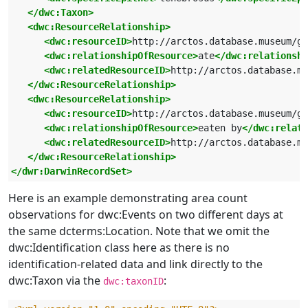
</dwc:Taxon>
<dwc:ResourceRelationship>
<dwc:resourceID>
http://arctos.database.museum/g
<dwc:relationshipOfResource>
ate
</dwc:relationshi
<dwc:relatedResourceID>
http://arctos.database.mu
</dwc:ResourceRelationship>
<dwc:ResourceRelationship>
<dwc:resourceID>
http://arctos.database.museum/g
<dwc:relationshipOfResource>
eaten by
</dwc:relati
<dwc:relatedResourceID>
http://arctos.database.mu
</dwc:ResourceRelationship>
</dwr:DarwinRecordSet>
Here is an example demonstrating area count
observations for dwc:Events on two different days at
the same dcterms:Location. Note that we omit the
dwc:Identification class here as there is no
identification-related data and link directly to the
dwc:Taxon via the
:
dwc:taxonID