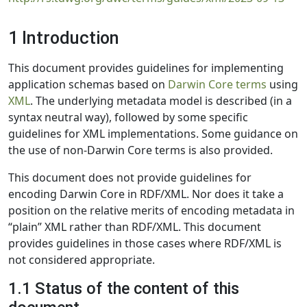
1 Introduction
This document provides guidelines for implementing
application schemas based on
Darwin Core terms
using
XML
. The underlying metadata model is described (in a
syntax neutral way), followed by some specific
guidelines for XML implementations. Some guidance on
the use of non-Darwin Core terms is also provided.
This document does not provide guidelines for
encoding Darwin Core in RDF/XML. Nor does it take a
position on the relative merits of encoding metadata in
“plain” XML rather than RDF/XML. This document
provides guidelines in those cases where RDF/XML is
not considered appropriate.
1.1 Status of the content of this