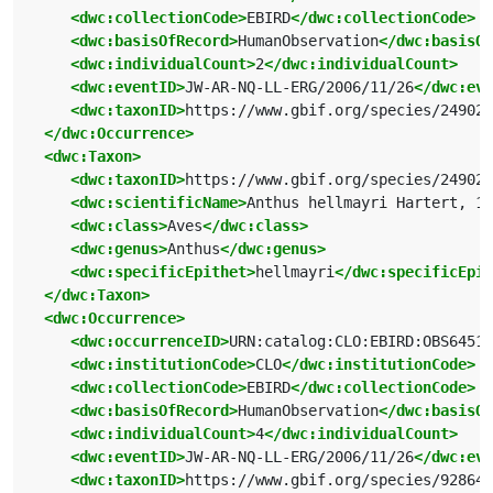
<dwc:collectionCode>
EBIRD
</dwc:collectionCode>
<dwc:basisOfRecord>
HumanObservation
</dwc:basisOf
<dwc:individualCount>
2
</dwc:individualCount>
<dwc:eventID>
JW-AR-NQ-LL-ERG/2006/11/26
</dwc:eve
<dwc:taxonID>
https://www.gbif.org/species/249028
</dwc:Occurrence>
<dwc:Taxon>
<dwc:taxonID>
https://www.gbif.org/species/249028
<dwc:scientificName>
Anthus hellmayri Hartert, 19
<dwc:class>
Aves
</dwc:class>
<dwc:genus>
Anthus
</dwc:genus>
<dwc:specificEpithet>
hellmayri
</dwc:specificEpit
</dwc:Taxon>
<dwc:Occurrence>
<dwc:occurrenceID>
URN:catalog:CLO:EBIRD:OBS64515
<dwc:institutionCode>
CLO
</dwc:institutionCode>
<dwc:collectionCode>
EBIRD
</dwc:collectionCode>
<dwc:basisOfRecord>
HumanObservation
</dwc:basisOf
<dwc:individualCount>
4
</dwc:individualCount>
<dwc:eventID>
JW-AR-NQ-LL-ERG/2006/11/26
</dwc:eve
<dwc:taxonID>
https://www.gbif.org/species/928649