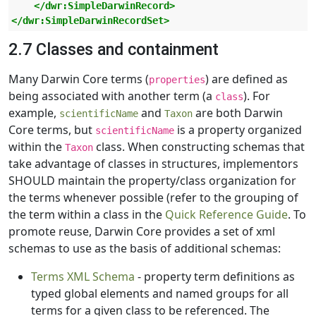
</dwr:SimpleDarwinRecord>
</dwr:SimpleDarwinRecordSet>
2.7 Classes and containment
Many Darwin Core terms (
) are defined as
properties
being associated with another term (a
). For
class
example,
and
are both Darwin
scientificName
Taxon
Core terms, but
is a property organized
scientificName
within the
class. When constructing schemas that
Taxon
take advantage of classes in structures, implementors
SHOULD maintain the property/class organization for
the terms whenever possible (refer to the grouping of
the term within a class in the
Quick Reference Guide
. To
promote reuse, Darwin Core provides a set of xml
schemas to use as the basis of additional schemas:
Terms XML Schema
- property term definitions as
typed global elements and named groups for all
terms for a given class to be referenced. The