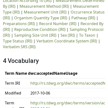
Location According To (IRI)
|
Measurement Determined
By (IRI)
|
Measurement Method (IRI)
|
Measurement
Type (IRI)
|
Measurement Unit (IRI)
|
Occurrence Status
(IRI)
|
Organism Quantity Type (IRI)
|
Pathway (IRI)
|
Preparations (IRI)
|
Record Number (IRI)
|
Recorded By
(IRI)
|
Reproductive Condition (IRI)
|
Sampling Protocol
(IRI)
|
Sampling Size Unit (IRI)
|
Sex (IRI)
|
To Taxon
|
Type Status (IRI)
|
Verbatim Coordinate System (IRI)
|
Verbatim SRS (IRI)
4 Vocabulary
Term Name dwc:acceptedNameUsage
Term IRI
http://rs.tdwg.org/dwc/terms/accepted
Modified
2017-10-06
Term
http://rs.tdwg.org/dwc/terms/version/a