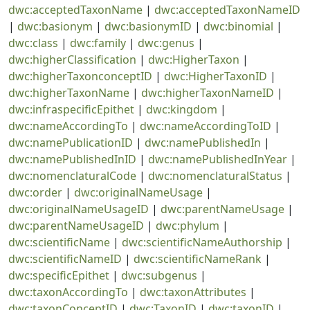
dwc:acceptedTaxonName
|
dwc:acceptedTaxonNameID
|
dwc:basionym
|
dwc:basionymID
|
dwc:binomial
|
dwc:class
|
dwc:family
|
dwc:genus
|
dwc:higherClassification
|
dwc:HigherTaxon
|
dwc:higherTaxonconceptID
|
dwc:HigherTaxonID
|
dwc:higherTaxonName
|
dwc:higherTaxonNameID
|
dwc:infraspecificEpithet
|
dwc:kingdom
|
dwc:nameAccordingTo
|
dwc:nameAccordingToID
|
dwc:namePublicationID
|
dwc:namePublishedIn
|
dwc:namePublishedInID
|
dwc:namePublishedInYear
|
dwc:nomenclaturalCode
|
dwc:nomenclaturalStatus
|
dwc:order
|
dwc:originalNameUsage
|
dwc:originalNameUsageID
|
dwc:parentNameUsage
|
dwc:parentNameUsageID
|
dwc:phylum
|
dwc:scientificName
|
dwc:scientificNameAuthorship
|
dwc:scientificNameID
|
dwc:scientificNameRank
|
dwc:specificEpithet
|
dwc:subgenus
|
dwc:taxonAccordingTo
|
dwc:taxonAttributes
|
dwc:taxonConceptID
|
dwc:TaxonID
|
dwc:taxonID
|