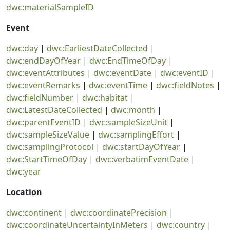
dwc:materialSampleID
Event
dwc:day
|
dwc:EarliestDateCollected
|
dwc:endDayOfYear
|
dwc:EndTimeOfDay
|
dwc:eventAttributes
|
dwc:eventDate
|
dwc:eventID
|
dwc:eventRemarks
|
dwc:eventTime
|
dwc:fieldNotes
|
dwc:fieldNumber
|
dwc:habitat
|
dwc:LatestDateCollected
|
dwc:month
|
dwc:parentEventID
|
dwc:sampleSizeUnit
|
dwc:sampleSizeValue
|
dwc:samplingEffort
|
dwc:samplingProtocol
|
dwc:startDayOfYear
|
dwc:StartTimeOfDay
|
dwc:verbatimEventDate
|
dwc:year
Location
dwc:continent
|
dwc:coordinatePrecision
|
dwc:coordinateUncertaintyInMeters
|
dwc:country
|