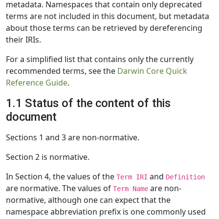
metadata. Namespaces that contain only deprecated
terms are not included in this document, but metadata
about those terms can be retrieved by dereferencing
their IRIs.
For a simplified list that contains only the currently
recommended terms, see the
Darwin Core Quick
Reference Guide
.
1.1 Status of the content of this
document
Sections 1 and 3 are non-normative.
Section 2 is normative.
In Section 4, the values of the
and
Term IRI
Definition
are normative. The values of
are non-
Term Name
normative, although one can expect that the
namespace abbreviation prefix is one commonly used