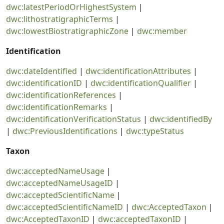
dwc:latestPeriodOrHighestSystem
|
dwc:lithostratigraphicTerms
|
dwc:lowestBiostratigraphicZone
|
dwc:member
Identification
dwc:dateIdentified
|
dwc:identificationAttributes
|
dwc:identificationID
|
dwc:identificationQualifier
|
dwc:identificationReferences
|
dwc:identificationRemarks
|
dwc:identificationVerificationStatus
|
dwc:identifiedBy
|
dwc:PreviousIdentifications
|
dwc:typeStatus
Taxon
dwc:acceptedNameUsage
|
dwc:acceptedNameUsageID
|
dwc:acceptedScientificName
|
dwc:acceptedScientificNameID
|
dwc:AcceptedTaxon
|
dwc:AcceptedTaxonID
|
dwc:acceptedTaxonID
|