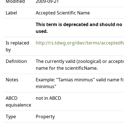
Modified
2009-09-21
Label
Accepted Scientific Name
This term is deprecated and should no l
used.
Is replaced
http://rs.tdwg.org/dwc/terms/accepted
by
Definition
The currently valid (zoological) or accepted
name for the scientificName.
Notes
Example: "Tamias minimus" valid name fo
minimus"
ABCD
not in ABCD
equivalence
Type
Property