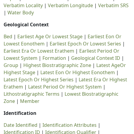
Verbatim Locality
|
Verbatim Longitude
|
Verbatim SRS
|
Water Body
Geological Context
Bed
|
Earliest Age Or Lowest Stage
|
Earliest Eon Or
Lowest Eonothem
|
Earliest Epoch Or Lowest Series
|
Earliest Era Or Lowest Erathem
|
Earliest Period Or
Lowest System
|
Formation
|
Geological Context ID
|
Group
|
Highest Biostratigraphic Zone
|
Latest AgeOr
Highest Stage
|
Latest Eon Or Highest Eonothem
|
Latest Epoch Or Highest Series
|
Latest Era Or Highest
Erathem
|
Latest Period Or Highest System
|
Lithostratigraphic Terms
|
Lowest Biostratigraphic
Zone
|
Member
Identification
Date Identified
|
Identification Attributes
|
Identification ID
|
Identification Qualifier
|