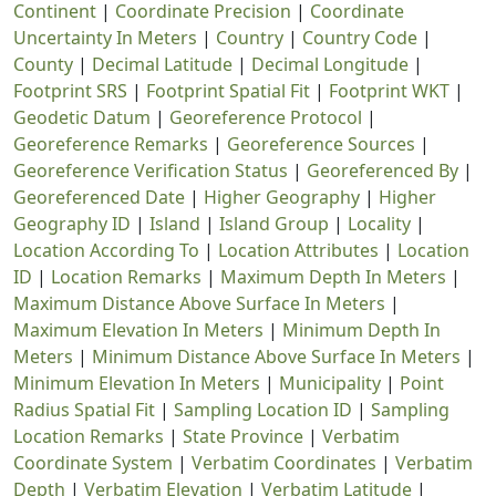
Continent
|
Coordinate Precision
|
Coordinate
Uncertainty In Meters
|
Country
|
Country Code
|
County
|
Decimal Latitude
|
Decimal Longitude
|
Footprint SRS
|
Footprint Spatial Fit
|
Footprint WKT
|
Geodetic Datum
|
Georeference Protocol
|
Georeference Remarks
|
Georeference Sources
|
Georeference Verification Status
|
Georeferenced By
|
Georeferenced Date
|
Higher Geography
|
Higher
Geography ID
|
Island
|
Island Group
|
Locality
|
Location According To
|
Location Attributes
|
Location
ID
|
Location Remarks
|
Maximum Depth In Meters
|
Maximum Distance Above Surface In Meters
|
Maximum Elevation In Meters
|
Minimum Depth In
Meters
|
Minimum Distance Above Surface In Meters
|
Minimum Elevation In Meters
|
Municipality
|
Point
Radius Spatial Fit
|
Sampling Location ID
|
Sampling
Location Remarks
|
State Province
|
Verbatim
Coordinate System
|
Verbatim Coordinates
|
Verbatim
Depth
|
Verbatim Elevation
|
Verbatim Latitude
|