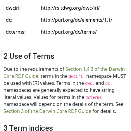
dwciri:
http://rs.tdwg.org/dwc/iri/
dc:
http://purl.org/dc/elements/1.1/
dcterms:
http://purl.org/dc/terms/
2 Use of Terms
Due to the requirements of
Section 1.4.3 of the Darwin
Core RDF Guide
, terms in the
namespace MUST
dwciri:
be used with IRI values. Terms in the
and
dwc:
dc:
namespaces are generally expected to have string
literal values. Values for terms in the
dcterms:
namespace will depend on the details of the term. See
Section 3 of the Darwin Core RDF Guide
for details.
3 Term indices