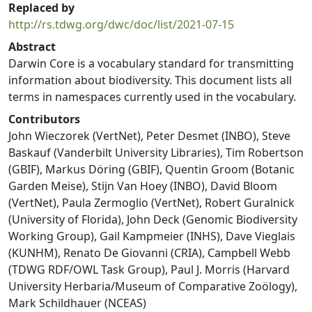
Replaced by
http://rs.tdwg.org/dwc/doc/list/2021-07-15
Abstract
Darwin Core is a vocabulary standard for transmitting
information about biodiversity. This document lists all
terms in namespaces currently used in the vocabulary.
Contributors
John Wieczorek (VertNet), Peter Desmet (INBO), Steve
Baskauf (Vanderbilt University Libraries), Tim Robertson
(GBIF), Markus Döring (GBIF), Quentin Groom (Botanic
Garden Meise), Stijn Van Hoey (INBO), David Bloom
(VertNet), Paula Zermoglio (VertNet), Robert Guralnick
(University of Florida), John Deck (Genomic Biodiversity
Working Group), Gail Kampmeier (INHS), Dave Vieglais
(KUNHM), Renato De Giovanni (CRIA), Campbell Webb
(TDWG RDF/OWL Task Group), Paul J. Morris (Harvard
University Herbaria/Museum of Comparative Zoölogy),
Mark Schildhauer (NCEAS)