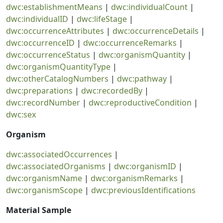
dwc:establishmentMeans
|
dwc:individualCount
|
dwc:individualID
|
dwc:lifeStage
|
dwc:occurrenceAttributes
|
dwc:occurrenceDetails
|
dwc:occurrenceID
|
dwc:occurrenceRemarks
|
dwc:occurrenceStatus
|
dwc:organismQuantity
|
dwc:organismQuantityType
|
dwc:otherCatalogNumbers
|
dwc:pathway
|
dwc:preparations
|
dwc:recordedBy
|
dwc:recordNumber
|
dwc:reproductiveCondition
|
dwc:sex
Organism
dwc:associatedOccurrences
|
dwc:associatedOrganisms
|
dwc:organismID
|
dwc:organismName
|
dwc:organismRemarks
|
dwc:organismScope
|
dwc:previousIdentifications
Material Sample