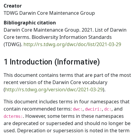
Creator
TDWG Darwin Core Maintenance Group
Bibliographic citation
Darwin Core Maintenance Group. 2021. List of Darwin
Core terms. Biodiversity Information Standards
(TDWG).
http://rs.tdwg.org/dwc/doc/list/2021-03-29
1 Introduction (Informative)
This document contains terms that are part of the most
recent version of the Darwin Core vocabulary
(
http://rs.tdwg.org/version/dwc/2021-03-29
).
This document includes terms in four namespaces that
contain recommended terms:
,
,
, and
dwc:
dwciri:
dc:
. However, some terms in these namespaces
dcterms:
are deprecated or superseded and should no longer be
used. Deprecation or supersession is noted in the term