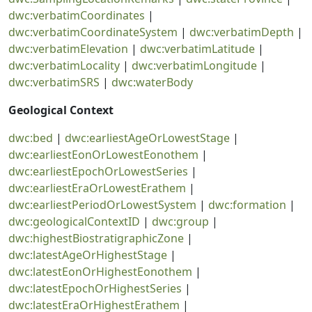
dwc:verbatimCoordinates
|
dwc:verbatimCoordinateSystem
|
dwc:verbatimDepth
|
dwc:verbatimElevation
|
dwc:verbatimLatitude
|
dwc:verbatimLocality
|
dwc:verbatimLongitude
|
dwc:verbatimSRS
|
dwc:waterBody
Geological Context
dwc:bed
|
dwc:earliestAgeOrLowestStage
|
dwc:earliestEonOrLowestEonothem
|
dwc:earliestEpochOrLowestSeries
|
dwc:earliestEraOrLowestErathem
|
dwc:earliestPeriodOrLowestSystem
|
dwc:formation
|
dwc:geologicalContextID
|
dwc:group
|
dwc:highestBiostratigraphicZone
|
dwc:latestAgeOrHighestStage
|
dwc:latestEonOrHighestEonothem
|
dwc:latestEpochOrHighestSeries
|
dwc:latestEraOrHighestErathem
|