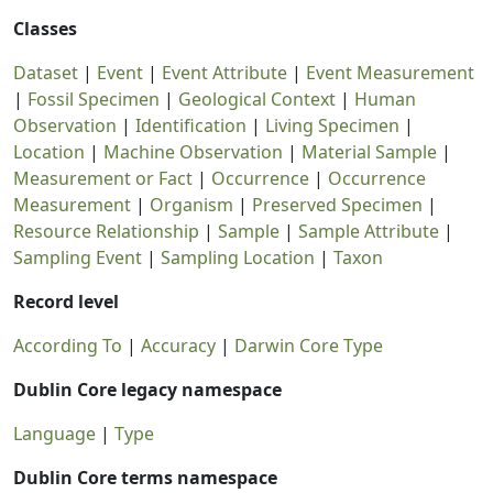
Classes
Dataset
|
Event
|
Event Attribute
|
Event Measurement
|
Fossil Specimen
|
Geological Context
|
Human
Observation
|
Identification
|
Living Specimen
|
Location
|
Machine Observation
|
Material Sample
|
Measurement or Fact
|
Occurrence
|
Occurrence
Measurement
|
Organism
|
Preserved Specimen
|
Resource Relationship
|
Sample
|
Sample Attribute
|
Sampling Event
|
Sampling Location
|
Taxon
Record level
According To
|
Accuracy
|
Darwin Core Type
Dublin Core legacy namespace
Language
|
Type
Dublin Core terms namespace