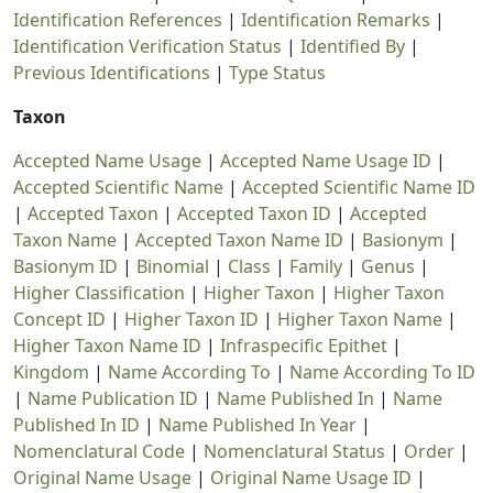
Identification References
|
Identification Remarks
|
Identification Verification Status
|
Identified By
|
Previous Identifications
|
Type Status
Taxon
Accepted Name Usage
|
Accepted Name Usage ID
|
Accepted Scientific Name
|
Accepted Scientific Name ID
|
Accepted Taxon
|
Accepted Taxon ID
|
Accepted
Taxon Name
|
Accepted Taxon Name ID
|
Basionym
|
Basionym ID
|
Binomial
|
Class
|
Family
|
Genus
|
Higher Classification
|
Higher Taxon
|
Higher Taxon
Concept ID
|
Higher Taxon ID
|
Higher Taxon Name
|
Higher Taxon Name ID
|
Infraspecific Epithet
|
Kingdom
|
Name According To
|
Name According To ID
|
Name Publication ID
|
Name Published In
|
Name
Published In ID
|
Name Published In Year
|
Nomenclatural Code
|
Nomenclatural Status
|
Order
|
Original Name Usage
|
Original Name Usage ID
|