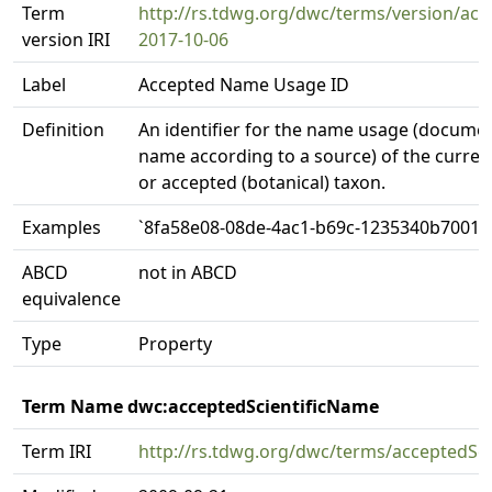
Term
http://rs.tdwg.org/dwc/terms/version/a
version IRI
2017-10-06
Label
Accepted Name Usage ID
Definition
An identifier for the name usage (docume
name according to a source) of the currentl
or accepted (botanical) taxon.
Examples
`8fa58e08-08de-4ac1-b69c-1235340b7001`
ABCD
not in ABCD
equivalence
Type
Property
Term Name dwc:acceptedScientificName
Term IRI
http://rs.tdwg.org/dwc/terms/acceptedSc