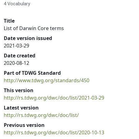
4 Vocabulary
Title
List of Darwin Core terms
Date version issued
2021-03-29
Date created
2020-08-12
Part of TDWG Standard
http://www.tdwg.org/standards/450
This version
http://rs.tdwg.org/dwc/doc/list/2021-03-29
Latest version
http://rs.tdwg.org/dwc/doc/list/
Previous version
http://rs.tdwg.org/dwc/doc/list/2020-10-13