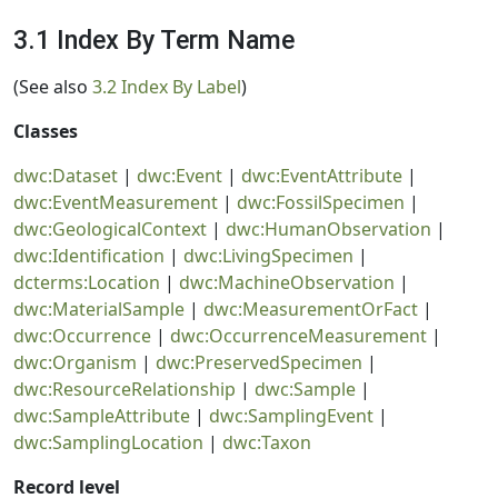
3.1 Index By Term Name
(See also
3.2 Index By Label
)
Classes
dwc:Dataset
|
dwc:Event
|
dwc:EventAttribute
|
dwc:EventMeasurement
|
dwc:FossilSpecimen
|
dwc:GeologicalContext
|
dwc:HumanObservation
|
dwc:Identification
|
dwc:LivingSpecimen
|
dcterms:Location
|
dwc:MachineObservation
|
dwc:MaterialSample
|
dwc:MeasurementOrFact
|
dwc:Occurrence
|
dwc:OccurrenceMeasurement
|
dwc:Organism
|
dwc:PreservedSpecimen
|
dwc:ResourceRelationship
|
dwc:Sample
|
dwc:SampleAttribute
|
dwc:SamplingEvent
|
dwc:SamplingLocation
|
dwc:Taxon
Record level