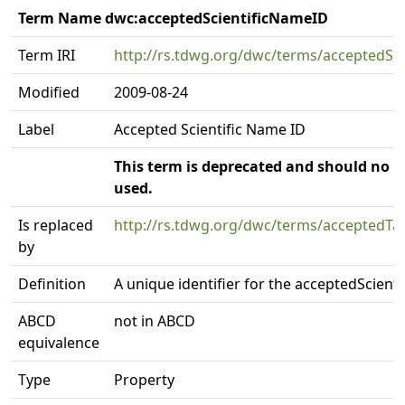
Term Name dwc:acceptedScientificNameID
Term IRI
http://rs.tdwg.org/dwc/terms/acceptedSc
Modified
2009-08-24
Label
Accepted Scientific Name ID
This term is deprecated and should no l
used.
Is replaced
http://rs.tdwg.org/dwc/terms/acceptedTa
by
Definition
A unique identifier for the acceptedScient
ABCD
not in ABCD
equivalence
Type
Property