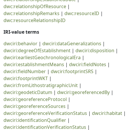
dwc:relationshipOfResource
|
dwc:relationshipRemarks
|
dwc:resourceID
|
dwc:resourceRelationshipID
IRI-value terms
dwciri:behavior
|
dwciri:dataGeneralizations
|
dwciri:degreeOfEstablishment
|
dwciri:disposition
|
dwciri:earliestGeochronologicalEra
|
dwciri:establishmentMeans
|
dwciri:fieldNotes
|
dwciri:fieldNumber
|
dwciri:footprintSRS
|
dwciri:footprintWKT
|
dwciri:fromLithostratigraphicUnit
|
dwciri:geodeticDatum
|
dwciri:georeferencedBy
|
dwciri:georeferenceProtocol
|
dwciri:georeferenceSources
|
dwciri:georeferenceVerificationStatus
|
dwciri:habitat
|
dwciri:identificationQualifier
|
dwciri:identificationVerificationStatus
|