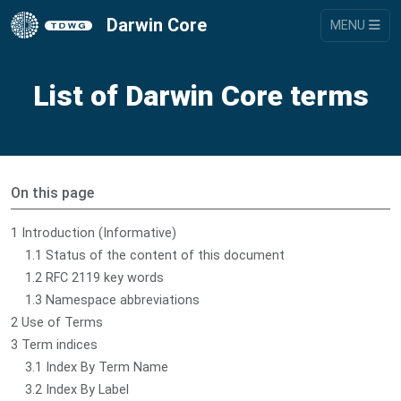
Darwin Core
MENU
List of Darwin Core terms
On this page
1 Introduction (Informative)
1.1 Status of the content of this document
1.2 RFC 2119 key words
1.3 Namespace abbreviations
2 Use of Terms
3 Term indices
3.1 Index By Term Name
3.2 Index By Label