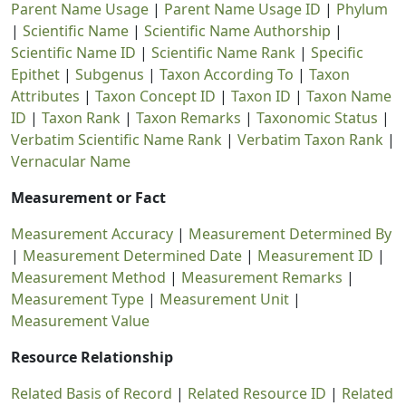
Parent Name Usage
|
Parent Name Usage ID
|
Phylum
|
Scientific Name
|
Scientific Name Authorship
|
Scientific Name ID
|
Scientific Name Rank
|
Specific
Epithet
|
Subgenus
|
Taxon According To
|
Taxon
Attributes
|
Taxon Concept ID
|
Taxon ID
|
Taxon Name
ID
|
Taxon Rank
|
Taxon Remarks
|
Taxonomic Status
|
Verbatim Scientific Name Rank
|
Verbatim Taxon Rank
|
Vernacular Name
Measurement or Fact
Measurement Accuracy
|
Measurement Determined By
|
Measurement Determined Date
|
Measurement ID
|
Measurement Method
|
Measurement Remarks
|
Measurement Type
|
Measurement Unit
|
Measurement Value
Resource Relationship
Related Basis of Record
|
Related Resource ID
|
Related