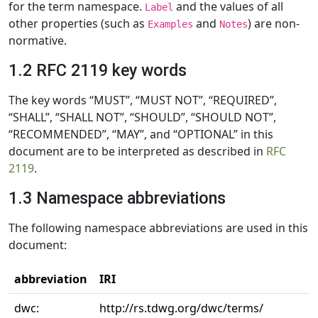
for the term namespace.
and the values of all
Label
other properties (such as
and
) are non-
Examples
Notes
normative.
1.2 RFC 2119 key words
The key words “MUST”, “MUST NOT”, “REQUIRED”,
“SHALL”, “SHALL NOT”, “SHOULD”, “SHOULD NOT”,
“RECOMMENDED”, “MAY”, and “OPTIONAL” in this
document are to be interpreted as described in
RFC
2119
.
1.3 Namespace abbreviations
The following namespace abbreviations are used in this
document:
abbreviation
IRI
dwc:
http://rs.tdwg.org/dwc/terms/