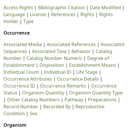
Access Rights
|
Bibliographic Citation
|
Date Modified
|
Language
|
License
|
References
|
Rights
|
Rights
Holder
|
Type
Occurrence
Associated Media
|
Associated References
|
Associated
Sequences
|
Associated Taxa
|
Behavior
|
Catalog
Number
|
Catalog Number Numeric
|
Degree of
Establishment
|
Disposition
|
Establishment Means
|
Individual Count
|
Individual ID
|
Life Stage
|
Occurrence Attributes
|
Occurrence Details
|
Occurrence ID
|
Occurrence Remarks
|
Occurrence
Status
|
Organism Quantity
|
Organism Quantity Type
|
Other Catalog Numbers
|
Pathway
|
Preparations
|
Record Number
|
Recorded By
|
Reproductive
Condition
|
Sex
Organism