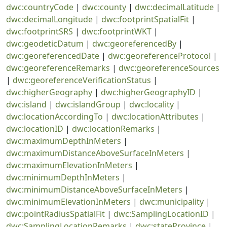
dwc:countryCode
|
dwc:county
|
dwc:decimalLatitude
|
dwc:decimalLongitude
|
dwc:footprintSpatialFit
|
dwc:footprintSRS
|
dwc:footprintWKT
|
dwc:geodeticDatum
|
dwc:georeferencedBy
|
dwc:georeferencedDate
|
dwc:georeferenceProtocol
|
dwc:georeferenceRemarks
|
dwc:georeferenceSources
|
dwc:georeferenceVerificationStatus
|
dwc:higherGeography
|
dwc:higherGeographyID
|
dwc:island
|
dwc:islandGroup
|
dwc:locality
|
dwc:locationAccordingTo
|
dwc:locationAttributes
|
dwc:locationID
|
dwc:locationRemarks
|
dwc:maximumDepthInMeters
|
dwc:maximumDistanceAboveSurfaceInMeters
|
dwc:maximumElevationInMeters
|
dwc:minimumDepthInMeters
|
dwc:minimumDistanceAboveSurfaceInMeters
|
dwc:minimumElevationInMeters
|
dwc:municipality
|
dwc:pointRadiusSpatialFit
|
dwc:SamplingLocationID
|
dwc:SamplingLocationRemarks
|
dwc:stateProvince
|