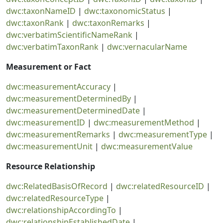
dwc:taxonNameID
|
dwc:taxonomicStatus
|
dwc:taxonRank
|
dwc:taxonRemarks
|
dwc:verbatimScientificNameRank
|
dwc:verbatimTaxonRank
|
dwc:vernacularName
Measurement or Fact
dwc:measurementAccuracy
|
dwc:measurementDeterminedBy
|
dwc:measurementDeterminedDate
|
dwc:measurementID
|
dwc:measurementMethod
|
dwc:measurementRemarks
|
dwc:measurementType
|
dwc:measurementUnit
|
dwc:measurementValue
Resource Relationship
dwc:RelatedBasisOfRecord
|
dwc:relatedResourceID
|
dwc:relatedResourceType
|
dwc:relationshipAccordingTo
|
dwc:relationshipEstablishedDate
|