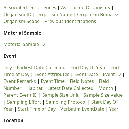
Associated Occurrences
|
Associated Organisms
|
Organism ID
|
Organism Name
|
Organism Remarks
|
Organism Scope
|
Previous Identifications
Material Sample
Material Sample ID
Event
Day
|
Earliest Date Collected
|
End Day Of Year
|
End
Time of Day
|
Event Attributes
|
Event Date
|
Event ID
|
Event Remarks
|
Event Time
|
Field Notes
|
Field
Number
|
Habitat
|
Latest Date Collected
|
Month
|
Parent Event ID
|
Sample Size Unit
|
Sample Size Value
|
Sampling Effort
|
Sampling Protocol
|
Start Day Of
Year
|
Start Time of Day
|
Verbatim EventDate
|
Year
Location