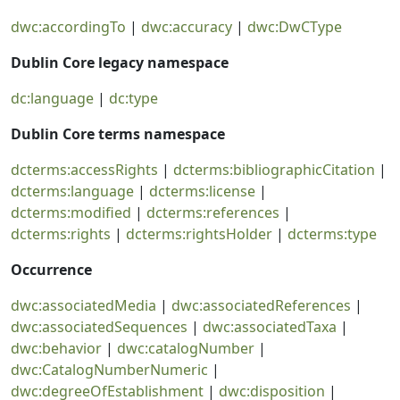
dwc:accordingTo
|
dwc:accuracy
|
dwc:DwCType
Dublin Core legacy namespace
dc:language
|
dc:type
Dublin Core terms namespace
dcterms:accessRights
|
dcterms:bibliographicCitation
|
dcterms:language
|
dcterms:license
|
dcterms:modified
|
dcterms:references
|
dcterms:rights
|
dcterms:rightsHolder
|
dcterms:type
Occurrence
dwc:associatedMedia
|
dwc:associatedReferences
|
dwc:associatedSequences
|
dwc:associatedTaxa
|
dwc:behavior
|
dwc:catalogNumber
|
dwc:CatalogNumberNumeric
|
dwc:degreeOfEstablishment
|
dwc:disposition
|