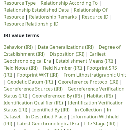
Resource Type
|
Relationship According To
|
Relationship Established Date
|
Relationship Of
Resource
|
Relationship Remarks
|
Resource ID
|
Resource Relationship ID
IRI-value terms
Behavior (IRI)
|
Data Generalizations (IRI)
|
Degree of
Establishment (IRI)
|
Disposition (IRI)
|
Earliest
Geochronological Era
|
Establishment Means (IRI)
|
Field Notes (IRI)
|
Field Number (IRI)
|
Footprint SRS
(IRI)
|
Footprint WKT (IRI)
|
From Lithostratigraphic Unit
|
Geodetic Datum (IRI)
|
Georeference Protocol (IRI)
|
Georeference Sources (IRI)
|
Georeference Verification
Status (IRI)
|
Georeferenced By (IRI)
|
Habitat (IRI)
|
Identification Qualifier (IRI)
|
Identification Verification
Status (IRI)
|
Identified By (IRI)
|
In Collection
|
In
Dataset
|
In Described Place
|
Information Withheld
(IRI)
|
Latest Geochronological Era
|
Life Stage (IRI)
|