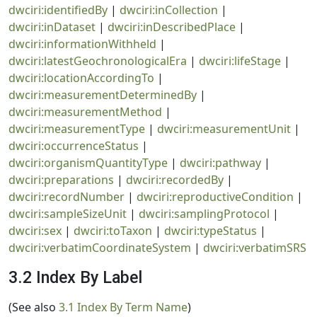
dwciri:identifiedBy
|
dwciri:inCollection
|
dwciri:inDataset
|
dwciri:inDescribedPlace
|
dwciri:informationWithheld
|
dwciri:latestGeochronologicalEra
|
dwciri:lifeStage
|
dwciri:locationAccordingTo
|
dwciri:measurementDeterminedBy
|
dwciri:measurementMethod
|
dwciri:measurementType
|
dwciri:measurementUnit
|
dwciri:occurrenceStatus
|
dwciri:organismQuantityType
|
dwciri:pathway
|
dwciri:preparations
|
dwciri:recordedBy
|
dwciri:recordNumber
|
dwciri:reproductiveCondition
|
dwciri:sampleSizeUnit
|
dwciri:samplingProtocol
|
dwciri:sex
|
dwciri:toTaxon
|
dwciri:typeStatus
|
dwciri:verbatimCoordinateSystem
|
dwciri:verbatimSRS
3.2 Index By Label
(See also
3.1 Index By Term Name
)