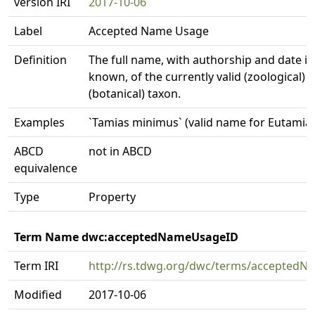
version IRI
2017-10-06
Label
Accepted Name Usage
Definition
The full name, with authorship and date in
known, of the currently valid (zoological) 
(botanical) taxon.
Examples
`Tamias minimus` (valid name for Eutamia
ABCD
not in ABCD
equivalence
Type
Property
Term Name dwc:acceptedNameUsageID
Term IRI
http://rs.tdwg.org/dwc/terms/accepted
Modified
2017-10-06