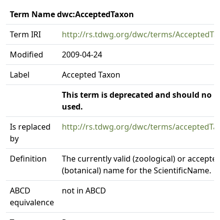
Term Name dwc:AcceptedTaxon
Term IRI
http://rs.tdwg.org/dwc/terms/AcceptedTa
Modified
2009-04-24
Label
Accepted Taxon
This term is deprecated and should no l
used.
Is replaced
http://rs.tdwg.org/dwc/terms/accepted
by
Definition
The currently valid (zoological) or accepte
(botanical) name for the ScientificName.
ABCD
not in ABCD
equivalence