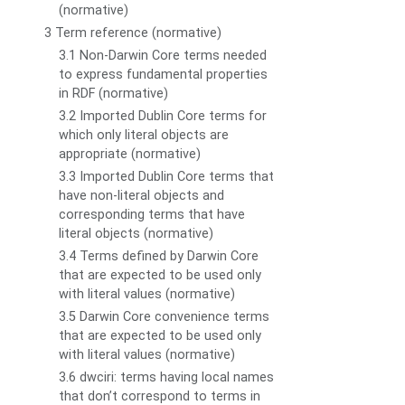
(normative)
3 Term reference (normative)
3.1 Non-Darwin Core terms needed
to express fundamental properties
in RDF (normative)
3.2 Imported Dublin Core terms for
which only literal objects are
appropriate (normative)
3.3 Imported Dublin Core terms that
have non-literal objects and
corresponding terms that have
literal objects (normative)
3.4 Terms defined by Darwin Core
that are expected to be used only
with literal values (normative)
3.5 Darwin Core convenience terms
that are expected to be used only
with literal values (normative)
3.6 dwciri: terms having local names
that don’t correspond to terms in