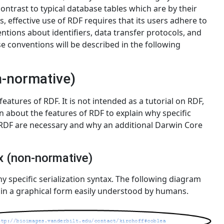
ontrast to typical database tables which are by their
s, effective use of RDF requires that its users adhere to
entions about identifiers, data transfer protocols, and
e conventions will be described in the following
n-normative)
eatures of RDF. It is not intended as a tutorial on RDF,
 about the features of RDF to explain why specific
n RDF are necessary and why an additional Darwin Core
ax (non-normative)
y specific serialization syntax. The following diagram
 in a graphical form easily understood by humans.