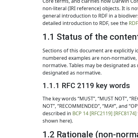
Core terms, and clarifies how Darwin Core
non-literal (IRI reference) objects. It is
general introduction to RDF in a biodiver
detailed introduction to RDF, see the
RDF
1.1 Status of the conten
Sections of this document are explicitly 
numbered examples are non-normative, ev
normative. Tables may be designated as n
designated as normative.
1.1.1 RFC 2119 key words
The key words “MUST”, “MUST NOT”, “RE
NOT”, “RECOMMENDED”, “MAY”, and “OPTI
described in
BCP 14
[RFC2119]
[RFC8174]
shown here).
1.2 Rationale (non-norm