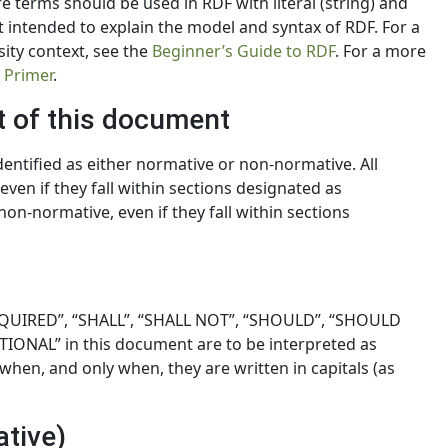
 terms should be used in RDF with literal (string) and
 not intended to explain the model and syntax of RDF. For a
sity context, see the
Beginner’s Guide to RDF
. For a more
 Primer
.
t of this document
identified as either normative or non-normative. All
en if they fall within sections designated as
on-normative, even if they fall within sections
QUIRED”, “SHALL”, “SHALL NOT”, “SHOULD”, “SHOULD
ONAL” in this document are to be interpreted as
when, and only when, they are written in capitals (as
ative)