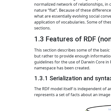
normalized network of relationships, in c
nature “flat”. Because of these difference
what are essentially evolving social conv
application of vocabularies. Some of thes
sections.
1.3 Features of RDF (no
This section describes some of the basic f
but rather to provide enough information
guidelines for the use of Darwin Core i
namespace has been created.
1.3.1 Serialization and synt
The RDF model itself is independent of an
represents a set of facts about an image