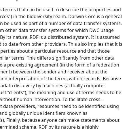
s terms that can be used to describe the properties and
rces”) in the biodiversity realm. Darwin Core is a general
n be used as part of a number of data transfer systems.
rom other data transfer systems for which DwC usage
. By its nature, RDF is a distributed system. It is assumed
 to data from other providers. This also implies that it is
perties about a particular resource and that those
iar terms. This differs significantly from other data
 a pre-existing agreement (in the form of a federation
nt) between the sender and receiver about the
and interpretation of the terms within records. Because
etadata discovery by machines (actually computer
st “clients”), the meaning and use of terms needs to be
without human intervention. To facilitate cross-
 data providers, resources need to be identified using
nd globally unique identifiers known as
RIs). Finally, because anyone can make statements about
ermined schema, RDF by its nature is a highly