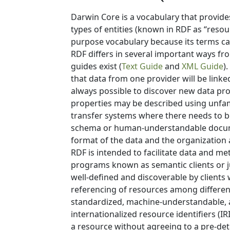
Darwin Core is a vocabulary that provide
types of entities (known in RDF as “resou
purpose vocabulary because its terms ca
RDF differs in several important ways f
guides exist (
Text Guide
and
XML Guide
)
that data from one provider will be linked
always possible to discover new data pro
properties may be described using unfamil
transfer systems where there needs to be
schema or human-understandable docume
format of the data and the organization 
RDF is intended to facilitate data and m
programs known as semantic clients or ju
well-defined and discoverable by clients 
referencing of resources among different
standardized, machine-understandable, a
internationalized resource identifiers (I
a resource without agreeing to a pre-det