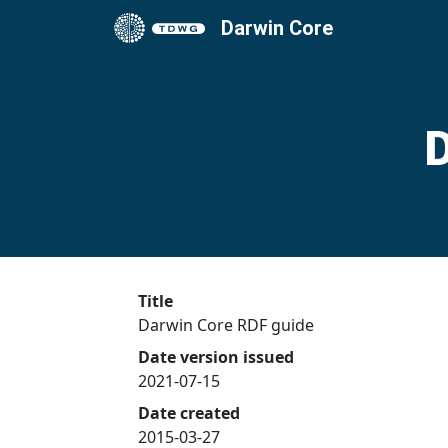
Darwin Core
D
Title
Darwin Core RDF guide
Date version issued
2021-07-15
Date created
2015-03-27