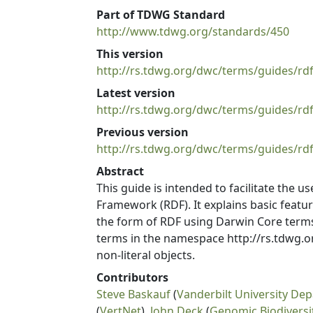
Part of TDWG Standard
http://www.tdwg.org/standards/450
This version
http://rs.tdwg.org/dwc/terms/guides/rd
Latest version
http://rs.tdwg.org/dwc/terms/guides/rdf
Previous version
http://rs.tdwg.org/dwc/terms/guides/rd
Abstract
This guide is intended to facilitate the 
Framework (RDF). It explains basic featu
the form of RDF using Darwin Core terms
terms in the namespace http://rs.tdwg.or
non-literal objects.
Contributors
Steve Baskauf
(
Vanderbilt University Dep
(
VertNet
),
John Deck
(
Genomic Biodivers