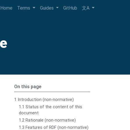
Home
Terms
Guides
GitHub
文A
de
On this page
1 Introduction (non-normative)
1.1 Status of the content of this
document
1.2 Rationale (non-normative)
1.3 Features of RDF (non-normative)