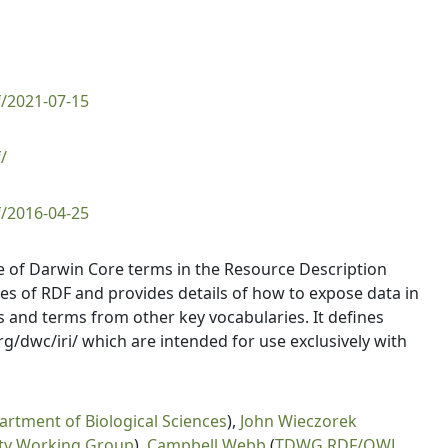
f/2021-07-15
/
f/2016-04-25
use of Darwin Core terms in the Resource Description
res of RDF and provides details of how to expose data in
 and terms from other key vocabularies. It defines
g/dwc/iri/ which are intended for use exclusively with
artment of Biological Sciences
),
John Wieczorek
ity Working Group
),
Campbell Webb
(
TDWG RDF/OWL