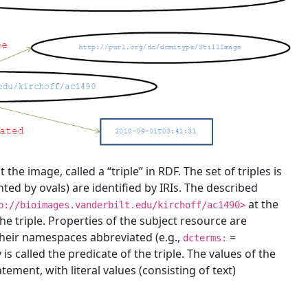
e image, called a “triple” in RDF. The set of triples is
ed by ovals) are identified by IRIs. The described
at the
p://bioimages.vanderbilt.edu/kirchoff/ac1490>
 the triple. Properties of the subject resource are
their namespaces abbreviated (e.g.,
=
dcterms:
 is called the predicate of the triple. The values of the
tement, with literal values (consisting of text)