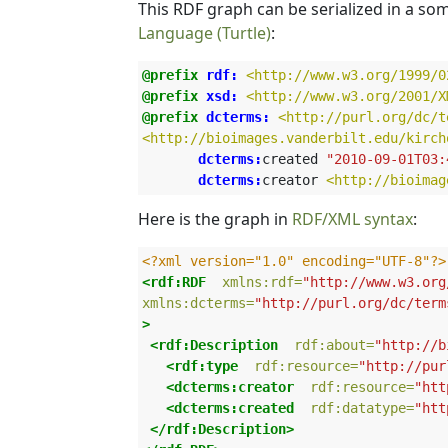
This RDF graph can be serialized in a s
Language (Turtle)
:
@prefix
rdf:
<http://www.w3.org/1999/0
@prefix
xsd:
<http://www.w3.org/2001/X
@prefix
dcterms:
<http://purl.org/dc/t
<http://bioimages.vanderbilt.edu/kirch
 dcterms:
created
"2010-09-01T03:
 dcterms:
creator
<http://bioimag
Here is the graph in
RDF/XML syntax
:
<?xml version="1.0" encoding="UTF-8"?>
<rdf:RDF
xmlns:rdf=
"http://www.w3.org
xmlns:dcterms=
"http://purl.org/dc/term
>
<rdf:Description
rdf:about=
"http://b
<rdf:type
rdf:resource=
"http://pur
<dcterms:creator
rdf:resource=
"htt
<dcterms:created
rdf:datatype=
"htt
</rdf:Description>