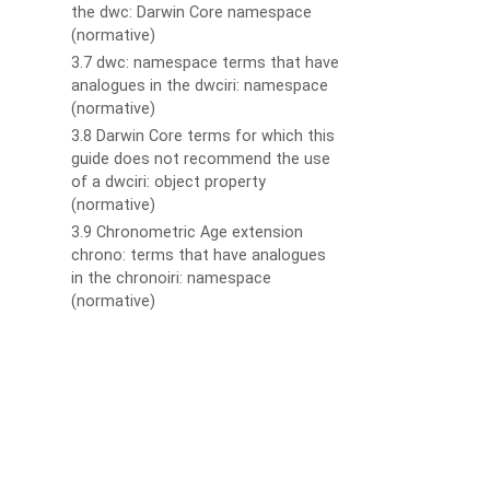
the dwc: Darwin Core namespace
(normative)
3.7 dwc: namespace terms that have
analogues in the dwciri: namespace
(normative)
3.8 Darwin Core terms for which this
guide does not recommend the use
of a dwciri: object property
(normative)
3.9 Chronometric Age extension
chrono: terms that have analogues
in the chronoiri: namespace
(normative)