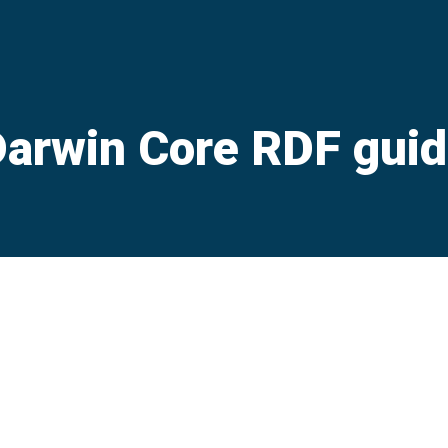
arwin Core RDF gui