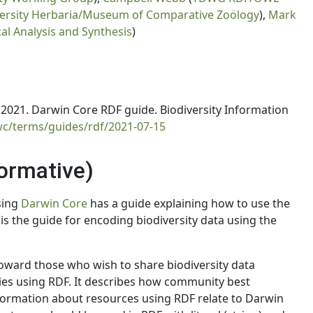
ersity Herbaria/Museum of Comparative Zoölogy
),
Mark
cal Analysis and Synthesis
)
021. Darwin Core RDF guide. Biodiversity Information
wc/terms/guides/rdf/2021-07-15
normative)
sing
Darwin Core
has a guide explaining how to use the
 is the guide for encoding biodiversity data using the
oward those who wish to share biodiversity data
es using RDF. It describes how community best
formation about resources using RDF relate to Darwin