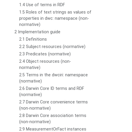
1.4 Use of terms in RDF
1.5 Roles of text strings as values of
properties in dwc: namespace (non-
normative)
2 Implementation guide
2.1 Definitions
2.2 Subject resources (normative)
2.3 Predicates (normative)
2.4 Object resources (non-
normative)
2.5 Terms in the dwciri: namespace
(normative)
2.6 Darwin Core ID terms and RDF
(normative)
2.7 Darwin Core convenience terms
(non-normative)
2.8 Darwin Core association terms
(non-normative)
2.9 MeasurementOrFact instances