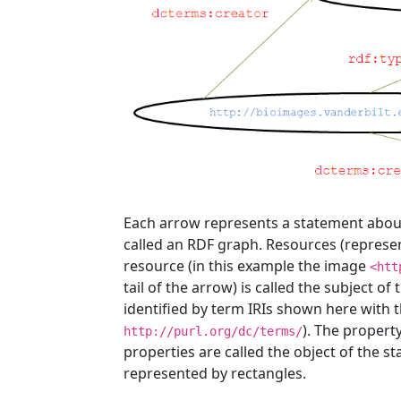
Each arrow represents a statement about th
called an RDF graph. Resources (represent
resource (in this example the image
<htt
tail of the arrow) is called the subject of
identified by term IRIs shown here with 
). The property
http://purl.org/dc/terms/
properties are called the object of the sta
represented by rectangles.