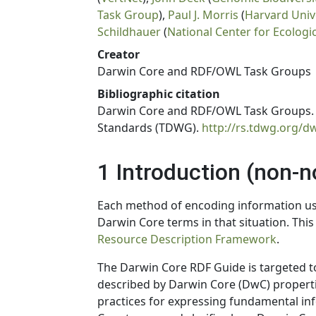
Task Group
),
Paul J. Morris
(
Harvard Univ
Schildhauer
(
National Center for Ecologi
Creator
Darwin Core and RDF/OWL Task Groups
Bibliographic citation
Darwin Core and RDF/OWL Task Groups. 2
Standards (TDWG).
http://rs.tdwg.org/d
1 Introduction (non-
Each method of encoding information u
Darwin Core terms in that situation. This
Resource Description Framework
.
The Darwin Core RDF Guide is targeted t
described by Darwin Core (DwC) properti
practices for expressing fundamental in