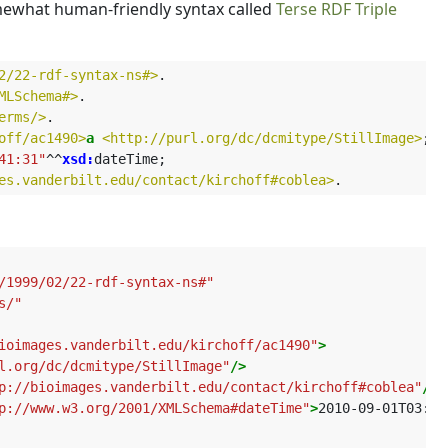
omewhat human-friendly syntax called
Terse RDF Triple
2/22-rdf-syntax-ns#>
.
MLSchema#>
.
erms/>
.
off/ac1490>
a
<http://purl.org/dc/dcmitype/StillImage>
;
41:31"
^^
xsd:
dateTime
;
es.vanderbilt.edu/contact/kirchoff#coblea>
.
/1999/02/22-rdf-syntax-ns#"
s/"
ioimages.vanderbilt.edu/kirchoff/ac1490"
>
l.org/dc/dcmitype/StillImage"
/>
p://bioimages.vanderbilt.edu/contact/kirchoff#coblea"
/>
p://www.w3.org/2001/XMLSchema#dateTime"
>
2010-09-01T03:41