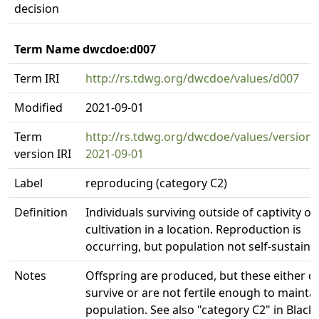
decision
Term Name dwcdoe:d007
Term IRI
http://rs.tdwg.org/dwcdoe/values/d007
Modified
2021-09-01
Term
http://rs.tdwg.org/dwcdoe/values/version/
version IRI
2021-09-01
Label
reproducing (category C2)
Definition
Individuals surviving outside of captivity or
cultivation in a location. Reproduction is
occurring, but population not self-sustaini
Notes
Offspring are produced, but these either d
survive or are not fertile enough to mainta
population. See also "category C2" in Blac