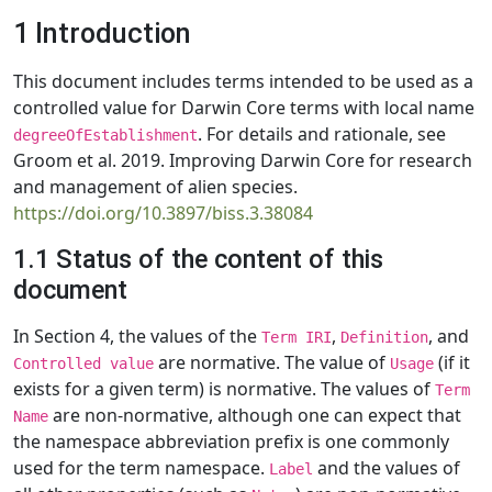
1 Introduction
This document includes terms intended to be used as a
controlled value for Darwin Core terms with local name
. For details and rationale, see
degreeOfEstablishment
Groom et al. 2019. Improving Darwin Core for research
and management of alien species.
https://doi.org/10.3897/biss.3.38084
1.1 Status of the content of this
document
In Section 4, the values of the
,
, and
Term IRI
Definition
are normative. The value of
(if it
Controlled value
Usage
exists for a given term) is normative. The values of
Term
are non-normative, although one can expect that
Name
the namespace abbreviation prefix is one commonly
used for the term namespace.
and the values of
Label