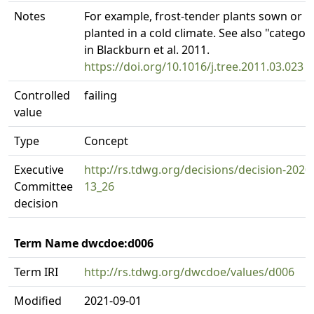
Notes
For example, frost-tender plants sown or
planted in a cold climate. See also "categor
in Blackburn et al. 2011.
https://doi.org/10.1016/j.tree.2011.03.023
Controlled
failing
value
Type
Concept
Executive
http://rs.tdwg.org/decisions/decision-2020
Committee
13_26
decision
Term Name dwcdoe:d006
Term IRI
http://rs.tdwg.org/dwcdoe/values/d006
Modified
2021-09-01