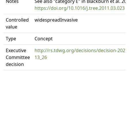
Notes
See also "category E" in Blackburn et al. 201
https://doi.org/10.1016/j.tree.2011.03.023
Controlled
widespreadInvasive
value
Type
Concept
Executive
http://rs.tdwg.org/decisions/decision-2020
Committee
13_26
decision