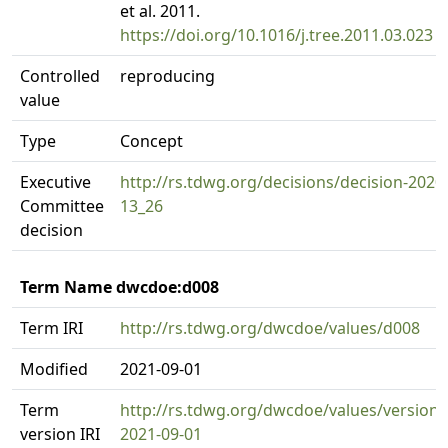
et al. 2011.
https://doi.org/10.1016/j.tree.2011.03.023
Controlled
reproducing
value
Type
Concept
Executive
http://rs.tdwg.org/decisions/decision-2020
Committee
13_26
decision
Term Name dwcdoe:d008
Term IRI
http://rs.tdwg.org/dwcdoe/values/d008
Modified
2021-09-01
Term
http://rs.tdwg.org/dwcdoe/values/version/
version IRI
2021-09-01