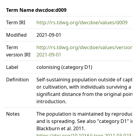
Term Name dwcdoe:d009
Term IRI
http://rs.tdwg.org/dwcdoe/values/d009
Modified
2021-09-01
Term
http://rs.tdwg.org/dwcdoe/values/version/
version IRI
2021-09-01
Label
colonising (category D1)
Definition
Self-sustaining population outside of captiv
or cultivation, with individuals surviving a
significant distance from the original point
introduction.
Notes
The population is maintained by reproduct
and is spreading. See also "category D1" in
Blackburn et al. 2011.
https://doi.org/10.1016/j.tree.2011.03.023