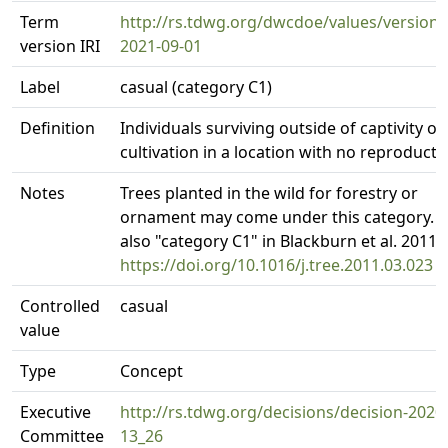
Term
http://rs.tdwg.org/dwcdoe/values/version/
version IRI
2021-09-01
Label
casual (category C1)
Definition
Individuals surviving outside of captivity or
cultivation in a location with no reproducti
Notes
Trees planted in the wild for forestry or
ornament may come under this category. 
also "category C1" in Blackburn et al. 2011.
https://doi.org/10.1016/j.tree.2011.03.023
Controlled
casual
value
Type
Concept
Executive
http://rs.tdwg.org/decisions/decision-2020
Committee
13_26