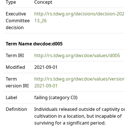
Type
Concept
Executive
http://rs.tdwg.org/decisions/decision-2020
Committee
13_26
decision
Term Name dwcdoe:d005
Term IRI
http://rs.tdwg.org/dwcdoe/values/d005
Modified
2021-09-01
Term
http://rs.tdwg.org/dwcdoe/values/version/
version IRI
2021-09-01
Label
failing (category C0)
Definition
Individuals released outside of captivity or
cultivation in a location, but incapable of
surviving for a significant period.