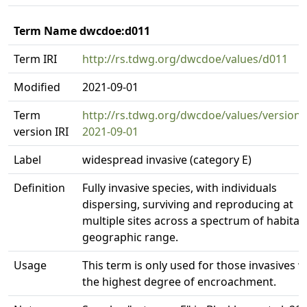
Term Name dwcdoe:d011
Term IRI
http://rs.tdwg.org/dwcdoe/values/d011
Modified
2021-09-01
Term
http://rs.tdwg.org/dwcdoe/values/version/
version IRI
2021-09-01
Label
widespread invasive (category E)
Definition
Fully invasive species, with individuals
dispersing, surviving and reproducing at
multiple sites across a spectrum of habitat
geographic range.
Usage
This term is only used for those invasives w
the highest degree of encroachment.