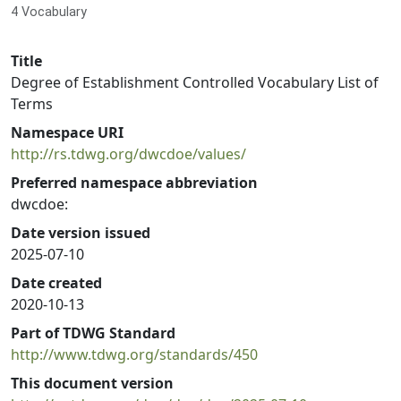
4 Vocabulary
Title
Degree of Establishment Controlled Vocabulary List of
Terms
Namespace URI
http://rs.tdwg.org/dwcdoe/values/
Preferred namespace abbreviation
dwcdoe:
Date version issued
2025-07-10
Date created
2020-10-13
Part of TDWG Standard
http://www.tdwg.org/standards/450
This document version