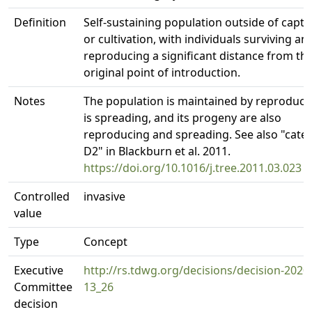
Definition
Self-sustaining population outside of captiv
or cultivation, with individuals surviving an
reproducing a significant distance from th
original point of introduction.
Notes
The population is maintained by reproduct
is spreading, and its progeny are also
reproducing and spreading. See also "cate
D2" in Blackburn et al. 2011.
https://doi.org/10.1016/j.tree.2011.03.023
Controlled
invasive
value
Type
Concept
Executive
http://rs.tdwg.org/decisions/decision-2020
Committee
13_26
decision