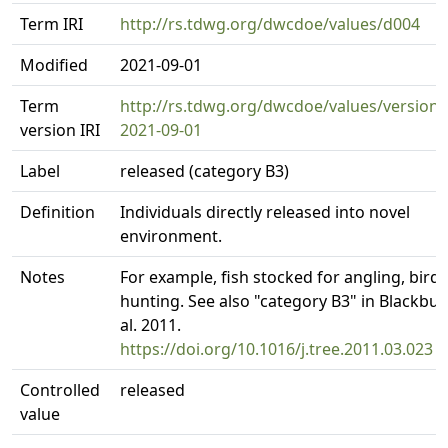
Term IRI
http://rs.tdwg.org/dwcdoe/values/d004
Modified
2021-09-01
Term
http://rs.tdwg.org/dwcdoe/values/version/
version IRI
2021-09-01
Label
released (category B3)
Definition
Individuals directly released into novel
environment.
Notes
For example, fish stocked for angling, birds
hunting. See also "category B3" in Blackbur
al. 2011.
https://doi.org/10.1016/j.tree.2011.03.023
Controlled
released
value