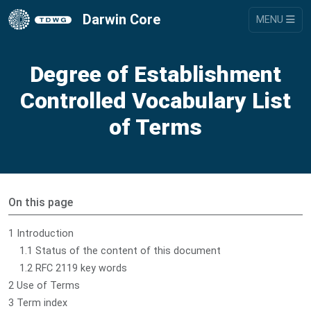
Darwin Core
MENU
Degree of Establishment
Controlled Vocabulary List
of Terms
On this page
1 Introduction
1.1 Status of the content of this document
1.2 RFC 2119 key words
2 Use of Terms
3 Term index