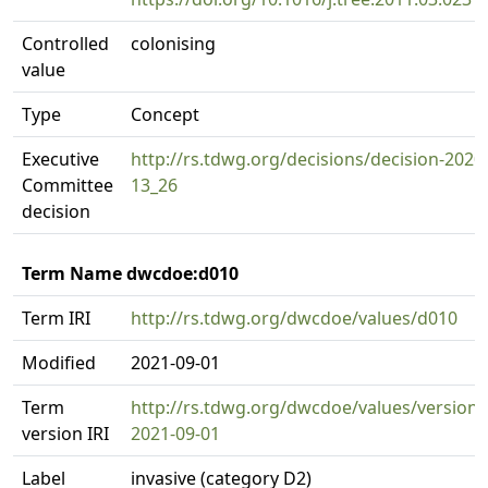
Controlled
colonising
value
Type
Concept
Executive
http://rs.tdwg.org/decisions/decision-2020
Committee
13_26
decision
Term Name dwcdoe:d010
Term IRI
http://rs.tdwg.org/dwcdoe/values/d010
Modified
2021-09-01
Term
http://rs.tdwg.org/dwcdoe/values/version/
version IRI
2021-09-01
Label
invasive (category D2)