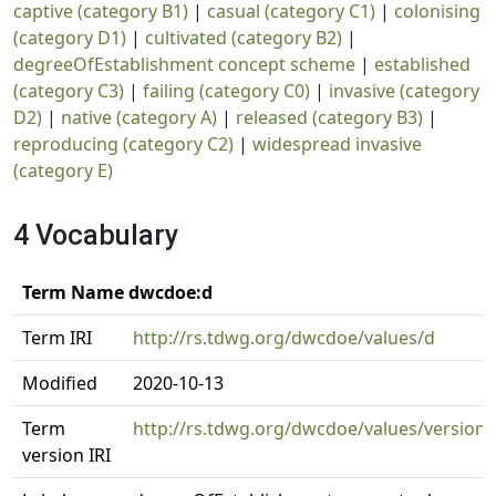
captive (category B1)
|
casual (category C1)
|
colonising
(category D1)
|
cultivated (category B2)
|
degreeOfEstablishment concept scheme
|
established
(category C3)
|
failing (category C0)
|
invasive (category
D2)
|
native (category A)
|
released (category B3)
|
reproducing (category C2)
|
widespread invasive
(category E)
4 Vocabulary
Term Name dwcdoe:d
Term IRI
http://rs.tdwg.org/dwcdoe/values/d
Modified
2020-10-13
Term
http://rs.tdwg.org/dwcdoe/values/version/
version IRI