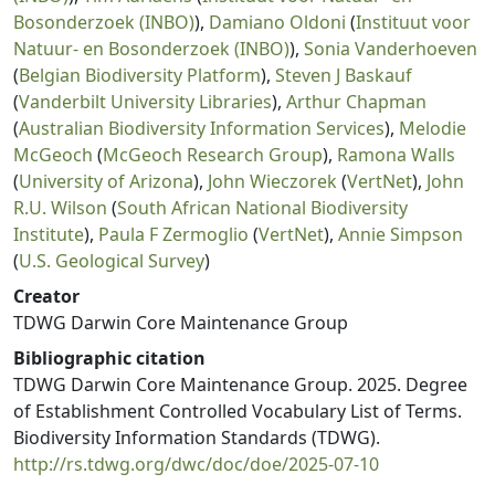
Bosonderzoek (INBO)
),
Damiano Oldoni
(
Instituut voor
Natuur- en Bosonderzoek (INBO)
),
Sonia Vanderhoeven
(
Belgian Biodiversity Platform
),
Steven J Baskauf
(
Vanderbilt University Libraries
),
Arthur Chapman
(
Australian Biodiversity Information Services
),
Melodie
McGeoch
(
McGeoch Research Group
),
Ramona Walls
(
University of Arizona
),
John Wieczorek
(
VertNet
),
John
R.U. Wilson
(
South African National Biodiversity
Institute
),
Paula F Zermoglio
(
VertNet
),
Annie Simpson
(
U.S. Geological Survey
)
Creator
TDWG Darwin Core Maintenance Group
Bibliographic citation
TDWG Darwin Core Maintenance Group. 2025. Degree
of Establishment Controlled Vocabulary List of Terms.
Biodiversity Information Standards (TDWG).
http://rs.tdwg.org/dwc/doc/doe/2025-07-10