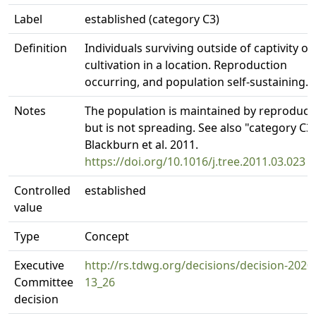
Label
established (category C3)
Definition
Individuals surviving outside of captivity or
cultivation in a location. Reproduction
occurring, and population self-sustaining.
Notes
The population is maintained by reproduct
but is not spreading. See also "category C3"
Blackburn et al. 2011.
https://doi.org/10.1016/j.tree.2011.03.023
Controlled
established
value
Type
Concept
Executive
http://rs.tdwg.org/decisions/decision-2020
Committee
13_26
decision