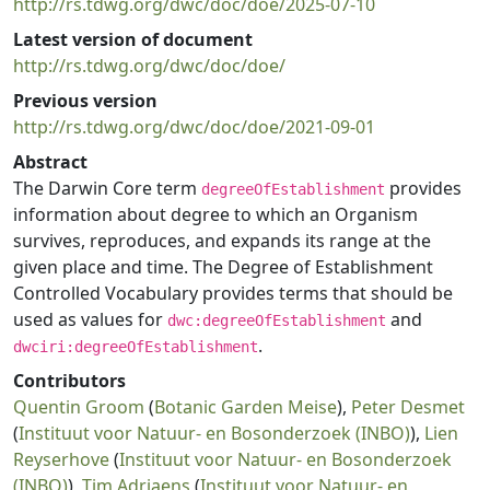
http://rs.tdwg.org/dwc/doc/doe/2025-07-10
Latest version of document
http://rs.tdwg.org/dwc/doc/doe/
Previous version
http://rs.tdwg.org/dwc/doc/doe/2021-09-01
Abstract
The Darwin Core term
provides
degreeOfEstablishment
information about degree to which an Organism
survives, reproduces, and expands its range at the
given place and time. The Degree of Establishment
Controlled Vocabulary provides terms that should be
used as values for
and
dwc:degreeOfEstablishment
.
dwciri:degreeOfEstablishment
Contributors
Quentin Groom
(
Botanic Garden Meise
),
Peter Desmet
(
Instituut voor Natuur- en Bosonderzoek (INBO)
),
Lien
Reyserhove
(
Instituut voor Natuur- en Bosonderzoek
(INBO)
),
Tim Adriaens
(
Instituut voor Natuur- en