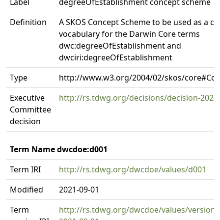
Label
degreeOfEstablishment concept scheme
Definition
A SKOS Concept Scheme to be used as a co
vocabulary for the Darwin Core terms
dwc:degreeOfEstablishment and
dwciri:degreeOfEstablishment
Type
http://www.w3.org/2004/02/skos/core#C
Executive
http://rs.tdwg.org/decisions/decision-2020
Committee
decision
Term Name dwcdoe:d001
Term IRI
http://rs.tdwg.org/dwcdoe/values/d001
Modified
2021-09-01
Term
http://rs.tdwg.org/dwcdoe/values/version/