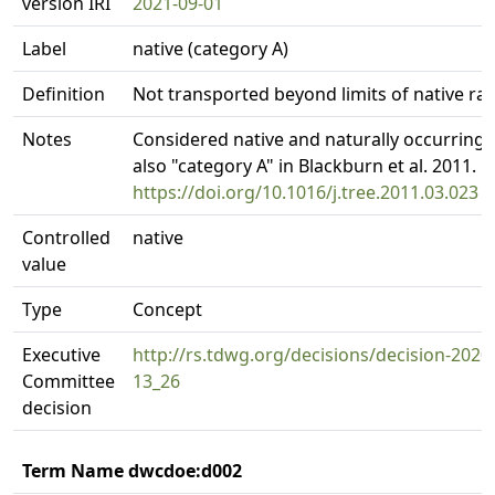
version IRI
2021-09-01
Label
native (category A)
Definition
Not transported beyond limits of native ra
Notes
Considered native and naturally occurring.
also "category A" in Blackburn et al. 2011.
https://doi.org/10.1016/j.tree.2011.03.023
Controlled
native
value
Type
Concept
Executive
http://rs.tdwg.org/decisions/decision-2020
Committee
13_26
decision
Term Name dwcdoe:d002