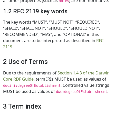
all other properties (such as
) are non-normative.
Notes
1.2 RFC 2119 key words
The key words “MUST”, “MUST NOT”, “REQUIRED”,
“SHALL”, “SHALL NOT”, “SHOULD”, “SHOULD NOT”,
“RECOMMENDED”, “MAY”, and “OPTIONAL” in this
document are to be interpreted as described in
RFC
2119
.
2 Use of Terms
Due to the requirements of
Section 1.4.3 of the Darwin
Core RDF Guide
, term IRIs MUST be used as values of
. Controlled value strings
dwciri:degreeOfEstablishment
MUST be used as values of
.
dwc:degreeOfEstablishment
3 Term index