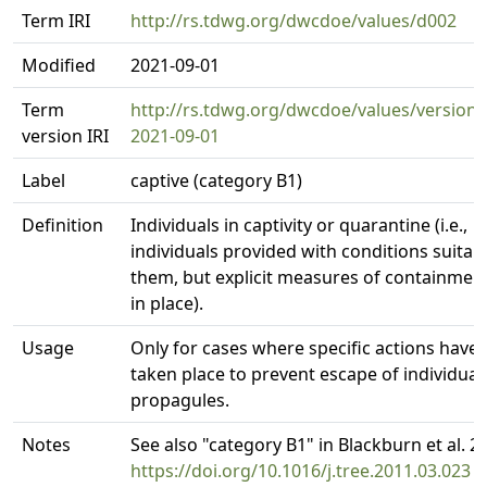
Term IRI
http://rs.tdwg.org/dwcdoe/values/d002
Modified
2021-09-01
Term
http://rs.tdwg.org/dwcdoe/values/version/
version IRI
2021-09-01
Label
captive (category B1)
Definition
Individuals in captivity or quarantine (i.e.,
individuals provided with conditions suitabl
them, but explicit measures of containmen
in place).
Usage
Only for cases where specific actions have
taken place to prevent escape of individual
propagules.
Notes
See also "category B1" in Blackburn et al. 2
https://doi.org/10.1016/j.tree.2011.03.023