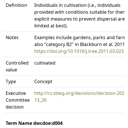
Definition
Individuals in cultivation (i.e., individuals
provided with conditions suitable for them,
explicit measures to prevent dispersal are
limited at best).
Notes
Examples include gardens, parks and farms
also "category B2" in Blackburn et al. 2011.
https://doi.org/10.1016/j.tree.2011.03.023
Controlled
cultivated
value
Type
Concept
Executive
http://rs.tdwg.org/decisions/decision-2020
Committee
13_26
decision
Term Name dwcdoe:d004