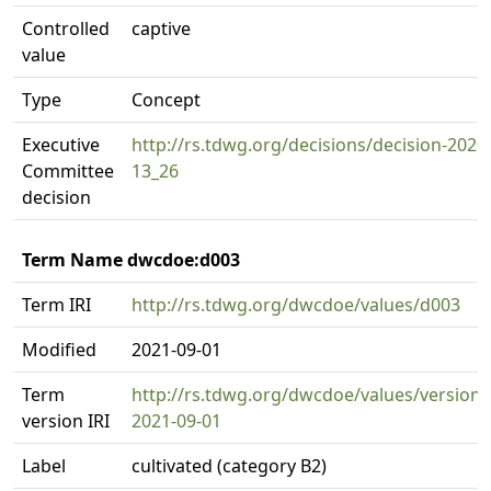
Controlled
captive
value
Type
Concept
Executive
http://rs.tdwg.org/decisions/decision-2020
Committee
13_26
decision
Term Name dwcdoe:d003
Term IRI
http://rs.tdwg.org/dwcdoe/values/d003
Modified
2021-09-01
Term
http://rs.tdwg.org/dwcdoe/values/version/
version IRI
2021-09-01
Label
cultivated (category B2)